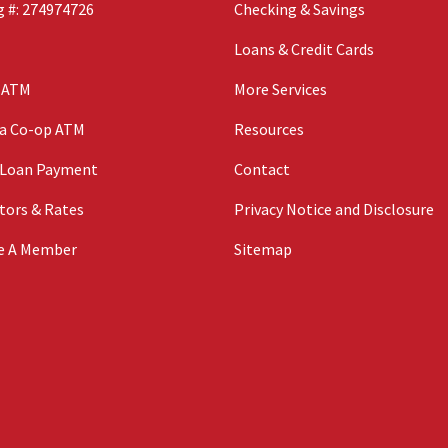
 #: 274974726
Checking & Savings
Loans & Credit Cards
n ATM
More Services
 a Co-op ATM
Resources
 Loan Payment
Contact
tors & Rates
Privacy Notice and Disclosure
e A Member
Sitemap