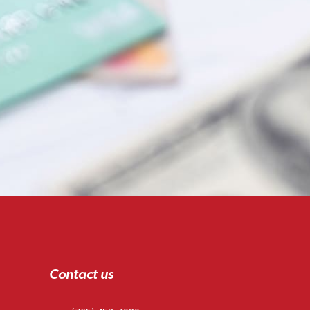
Contact us