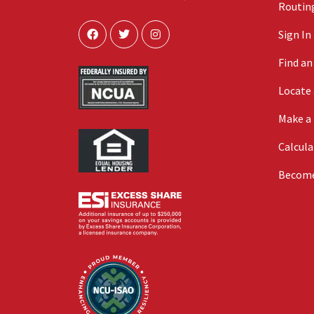
Routing
Sign In
Find a
Locate
Make a
Calcula
Becom