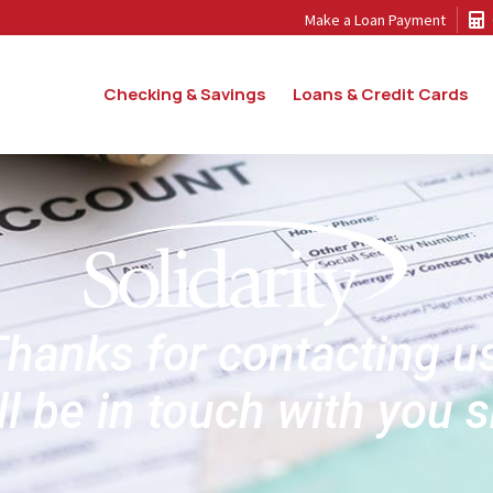
Make a Loan Payment
Checking & Savings
Loans & Credit Cards
hanks for contacting u
l be in touch with you s