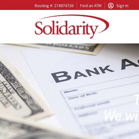
Routing #: 274974726
Find an ATM
Sign In
T
We wil