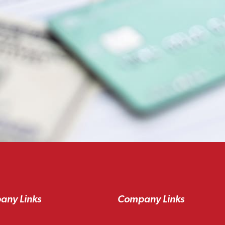
any Links
Company Links