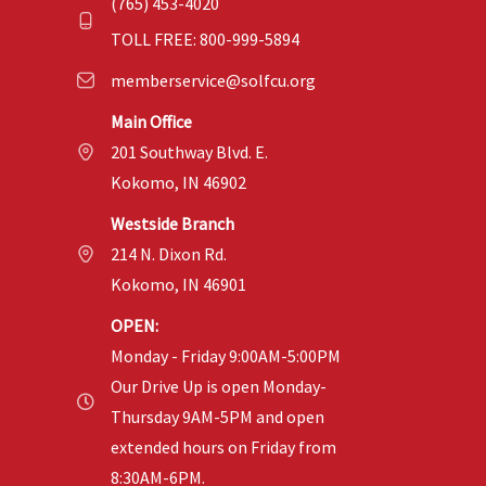
(765) 453-4020
TOLL FREE: 800-999-5894
memberservice@solfcu.org
Main Office
201 Southway Blvd. E.
Kokomo, IN 46902
Westside Branch
214 N. Dixon Rd.
Kokomo, IN 46901
OPEN:
Monday - Friday 9:00AM-5:00PM
Our Drive Up is open Monday-
Thursday 9AM-5PM and open
extended hours on Friday from
8:30AM-6PM.