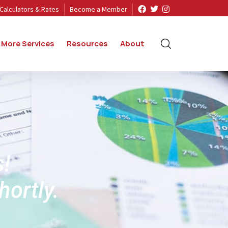
Calculators & Rates
Become a Member
More Services
Resources
About
s!
hortly.