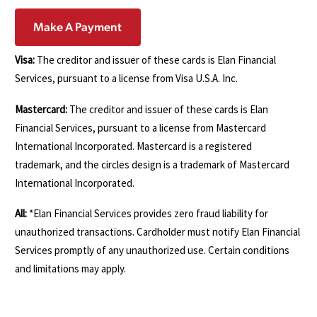
Make A Payment
Visa:
The creditor and issuer of these cards is Elan Financial
Services, pursuant to a license from Visa U.S.A. Inc.
Mastercard:
The creditor and issuer of these cards is Elan
Financial Services, pursuant to a license from Mastercard
International Incorporated. Mastercard is a registered
trademark, and the circles design is a trademark of Mastercard
International Incorporated.
All:
*Elan Financial Services provides zero fraud liability for
unauthorized transactions. Cardholder must notify Elan Financial
Services promptly of any unauthorized use. Certain conditions
and limitations may apply.