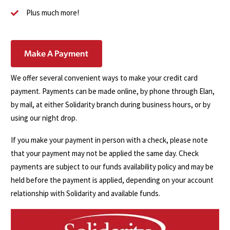
Plus much more!
Make A Payment
We offer several convenient ways to make your credit card
payment. Payments can be made online, by phone through Elan,
by mail, at either Solidarity branch during business hours, or by
using our night drop.
If you make your payment in person with a check, please note
that your payment may not be applied the same day. Check
payments are subject to our funds availability policy and may be
held before the payment is applied, depending on your account
relationship with Solidarity and available funds.