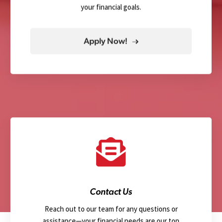
your financial goals.
Apply Now!
Contact Us
Reach out to our team for any questions or
assistance—your financial needs are our top