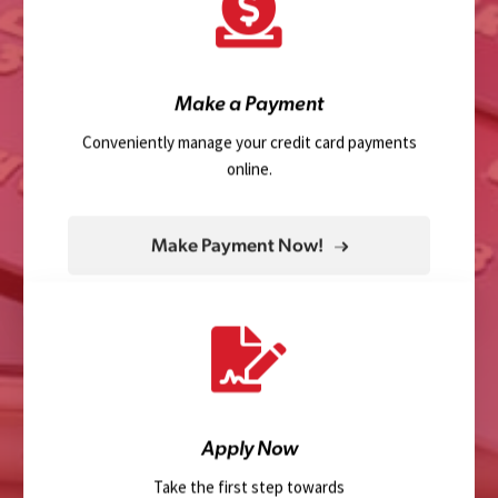
Make a Payment
Conveniently manage your credit card payments
online.
Make Payment Now!
Apply Now
Take the first step towards