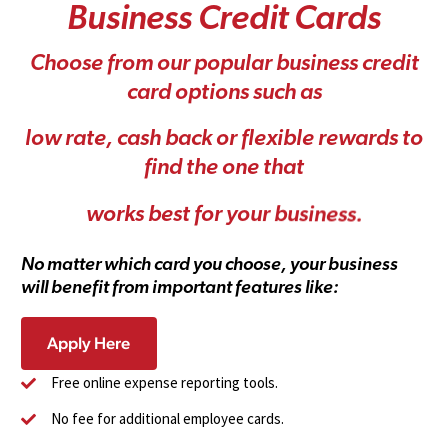
B
u
s
i
n
e
s
s
C
r
e
d
i
t
C
a
r
d
s
C
h
o
o
s
e
f
r
o
m
o
u
r
p
o
p
u
l
a
r
b
u
s
i
n
e
s
s
c
r
e
d
i
t
c
a
r
d
o
p
t
i
o
n
s
s
u
c
h
a
s
l
o
w
r
a
t
e
,
c
a
s
h
b
a
c
k
o
r
f
l
e
x
i
b
l
e
r
e
w
a
r
d
s
t
o
f
i
n
d
t
h
e
o
n
e
t
h
a
t
w
o
r
k
s
b
e
s
t
f
o
r
y
o
u
r
b
u
s
i
n
e
s
s
.
N
o
m
a
t
t
e
r
w
h
i
c
h
c
a
r
d
y
o
u
c
h
o
o
s
e
,
y
o
u
r
b
u
s
i
n
e
s
s
w
i
l
l
b
e
n
e
f
i
t
f
r
o
m
i
m
p
o
r
t
a
n
t
f
e
a
t
u
r
e
s
l
i
k
e
:
Apply Here
Free online expense reporting tools.
No fee for additional employee cards.