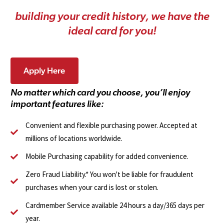
b
u
i
l
d
i
n
g
y
o
u
r
c
r
e
d
i
t
h
i
s
t
o
r
y
,
w
e
h
a
v
e
t
h
e
i
d
e
a
l
c
a
r
d
f
o
r
y
o
u
!
Apply Here
N
o
m
a
t
t
e
r
w
h
i
c
h
c
a
r
d
y
o
u
c
h
o
o
s
e
,
y
o
u
’
l
l
e
n
j
o
y
i
m
p
o
r
t
a
n
t
f
e
a
t
u
r
e
s
l
i
k
e
:
Convenient and flexible purchasing power. Accepted at
millions of locations worldwide.
Mobile Purchasing capability for added convenience.
Zero Fraud Liability.* You won't be liable for fraudulent
purchases when your card is lost or stolen.
Cardmember Service available 24 hours a day/365 days per
year.