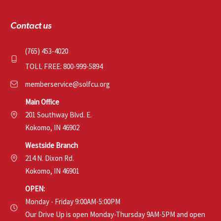
Contact us
(765) 453-4020
TOLL FREE: 800-999-5894
memberservice@solfcu.org
Main Office
201 Southway Blvd. E.
Kokomo, IN 46902
Westside Branch
214 N. Dixon Rd.
Kokomo, IN 46901
OPEN:
Monday - Friday 9:00AM-5:00PM
Our Drive Up is open Monday-Thursday 9AM-5PM and open