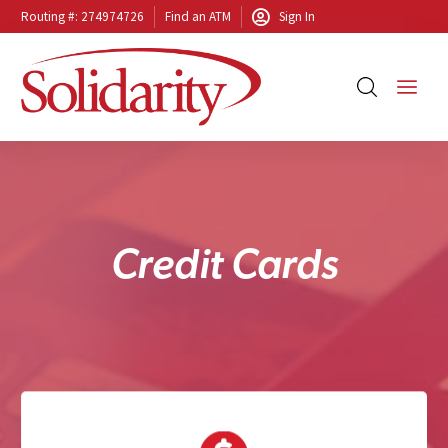
Routing #: 274974726
Find an ATM
Sign In
C
r
e
d
i
t
C
a
r
d
s