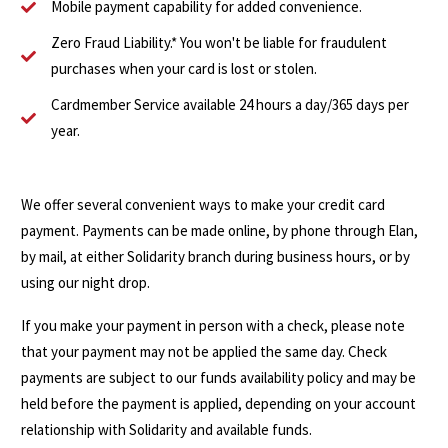
Mobile payment capability for added convenience.
Zero Fraud Liability.* You won't be liable for fraudulent
purchases when your card is lost or stolen.
Cardmember Service available 24 hours a day/365 days per
year.
We offer several convenient ways to make your credit card
payment. Payments can be made online, by phone through Elan,
by mail, at either Solidarity branch during business hours, or by
using our night drop.
If you make your payment in person with a check, please note
that your payment may not be applied the same day. Check
payments are subject to our funds availability policy and may be
held before the payment is applied, depending on your account
relationship with Solidarity and available funds.