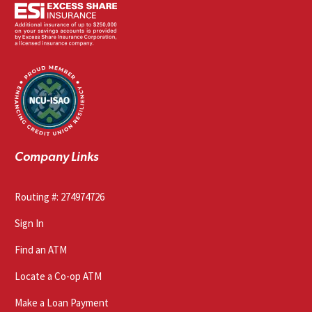
Company Links
Routing #: 274974726
Sign In
Find an ATM
Locate a Co-op ATM
Make a Loan Payment