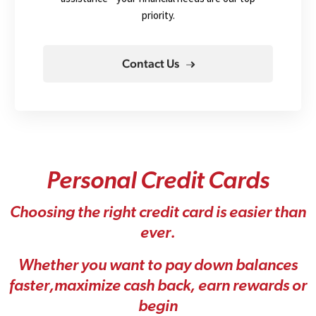
priority.
Contact Us
P
e
r
s
o
n
a
l
C
r
e
d
i
t
C
a
r
d
s
C
h
o
o
s
i
n
g
t
h
e
r
i
g
h
t
c
r
e
d
i
t
c
a
r
d
i
s
e
a
s
i
e
r
t
h
a
n
e
v
e
r
.
W
h
e
t
h
e
r
y
o
u
w
a
n
t
t
o
p
a
y
d
o
w
n
b
a
l
a
n
c
e
s
f
a
s
t
e
r
,
m
a
x
i
m
i
z
e
c
a
s
h
b
a
c
k
,
e
a
r
n
r
e
w
a
r
d
s
o
r
b
e
g
i
n