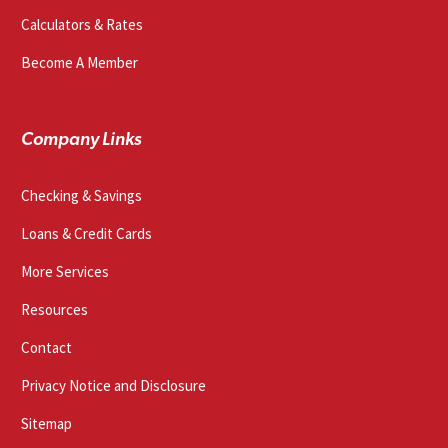
Calculators & Rates
Become A Member
Company Links
Checking & Savings
Loans & Credit Cards
More Services
Resources
Contact
Privacy Notice and Disclosure
Sitemap