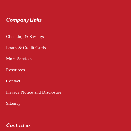
Company Links
Checking & Savings
Loans & Credit Cards
More Services
Resources
Contact
Privacy Notice and Disclosure
Sitemap
Contact us