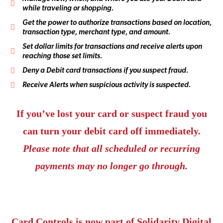
while traveling or shopping.
Get the power to authorize transactions based on location,
transaction type, merchant type, and amount.
Set dollar limits for transactions and receive alerts upon
reaching those set limits.
Deny a Debit card transactions if you suspect fraud.
Receive Alerts when suspicious activity is suspected.
If you’ve lost your card or suspect fraud you
can turn your debit card off immediately.
Please note that all scheduled or recurring
payments may no longer go through.
Card Controls is now part of Solidarity Digital