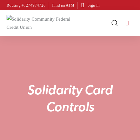
Routing #: 274974726
Find an ATM
Sign In
S
o
l
i
d
a
r
i
t
y
C
a
r
d
C
o
n
t
r
o
l
s