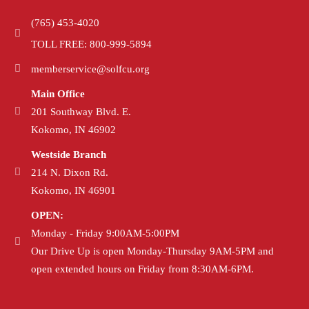
(765) 453-4020
TOLL FREE: 800-999-5894
memberservice@solfcu.org
Main Office
201 Southway Blvd. E.
Kokomo, IN 46902
Westside Branch
214 N. Dixon Rd.
Kokomo, IN 46901
OPEN:
Monday - Friday 9:00AM-5:00PM
Our Drive Up is open Monday-Thursday 9AM-5PM and
open extended hours on Friday from 8:30AM-6PM.