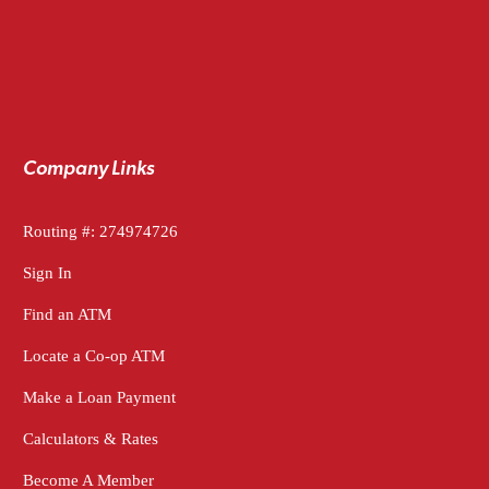
Company Links
Routing #: 274974726
Sign In
Find an ATM
Locate a Co-op ATM
Make a Loan Payment
Calculators & Rates
Become A Member