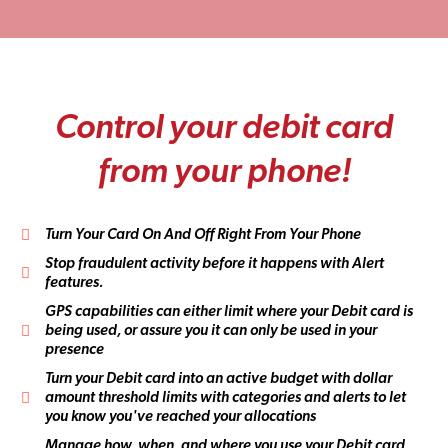
C
o
n
t
r
o
l
y
o
u
r
d
e
b
i
t
c
a
r
d
f
r
o
m
y
o
u
r
p
h
o
n
e
!
Turn Your Card On And Off Right From Your Phone
Stop fraudulent activity before it happens with Alert
features.
GPS capabilities can either limit where your Debit card is
being used, or assure you it can only be used in your
presence
Turn your Debit card into an active budget with dollar
amount threshold limits with categories and alerts to let
you know you've reached your allocations
Manage how, when, and where you use your Debit card