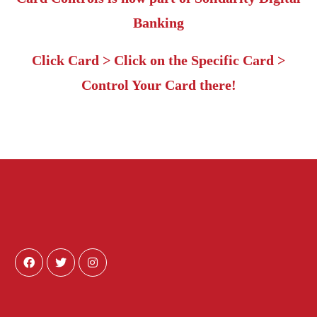
Banking
Click Card > Click on the Specific Card >
Control Your Card there!