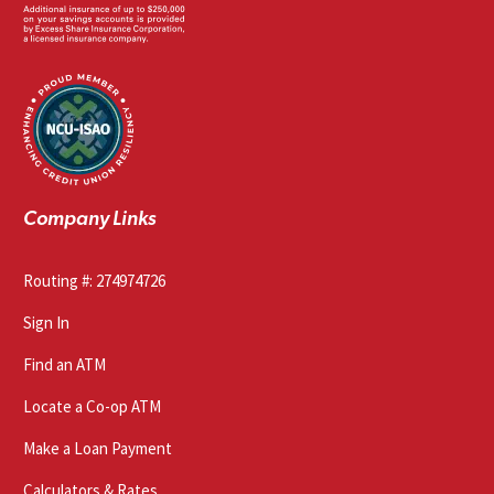
Company Links
Routing #: 274974726
Sign In
Find an ATM
Locate a Co-op ATM
Make a Loan Payment
Calculators & Rates