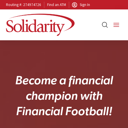
Routing #: 274974726
Find an ATM
Sign In
B
e
c
o
m
e
a
f
i
n
a
n
c
i
a
l
c
h
a
m
p
i
o
n
w
i
t
h
F
i
n
a
n
c
i
a
l
F
o
o
t
b
a
l
l
!