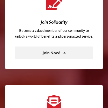
Join Solidarity
Become a valued member of our community to
unlock a world of benefits and personalized service.
Join Now!