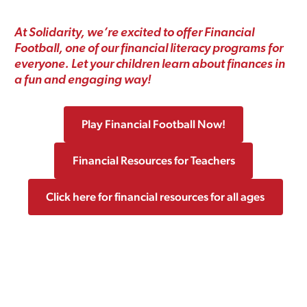
At Solidarity, we’re excited to offer Financial
Football, one of our financial literacy programs for
everyone. Let your children learn about finances in
a fun and engaging way!
Play Financial Football Now!
Financial Resources for Teachers
Click here for financial resources for all ages