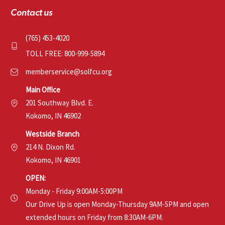
Contact us
(765) 453-4020
TOLL FREE: 800-999-5894
memberservice@solfcu.org
Main Office
201 Southway Blvd. E.
Kokomo, IN 46902
Westside Branch
214 N. Dixon Rd.
Kokomo, IN 46901
OPEN:
Monday - Friday 9:00AM-5:00PM
Our Drive Up is open Monday-Thursday 9AM-5PM and open
extended hours on Friday from 8:30AM-6PM.