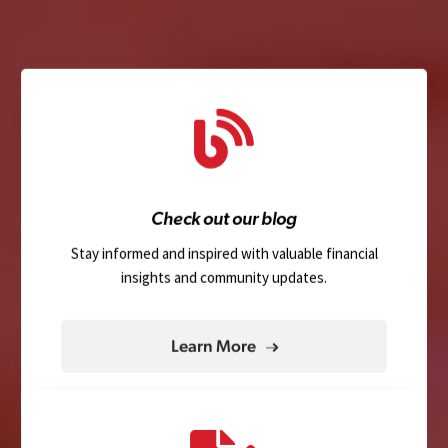
Check out our blog
Stay informed and inspired with valuable financial
insights and community updates.
Learn More