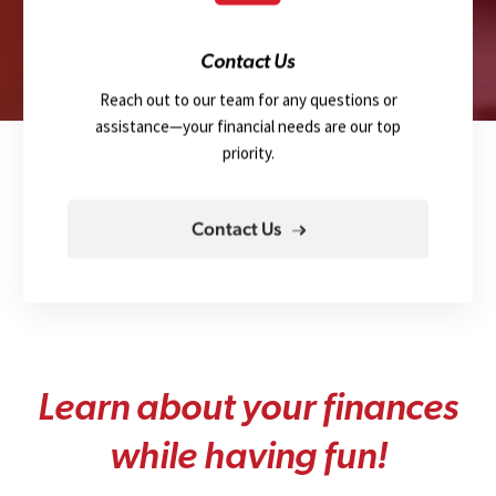
Contact Us
Reach out to our team for any questions or
assistance—your financial needs are our top
priority.
Contact Us
L
e
a
r
n
a
b
o
u
t
y
o
u
r
f
i
n
a
n
c
e
s
w
h
i
l
e
h
a
v
i
n
g
f
u
n
!