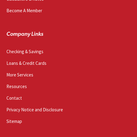
Become A Member
Company Links
Checking & Savings
Loans & Credit Cards
More Services
Resources
Contact
Privacy Notice and Disclosure
Sitemap