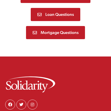
Loan Questions
Mortgage Questions