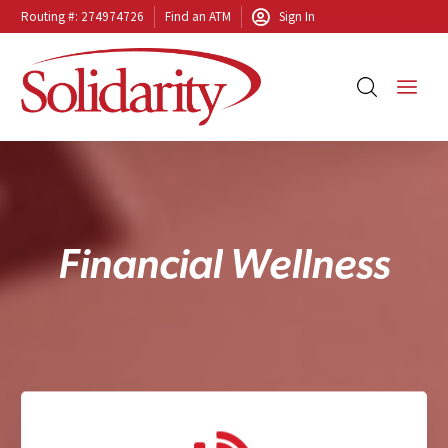
Routing #: 274974726
Find an ATM
Sign In
F
i
n
a
n
c
i
a
l
W
e
l
l
n
e
s
s