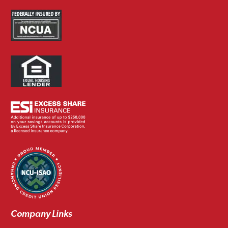
Company Links