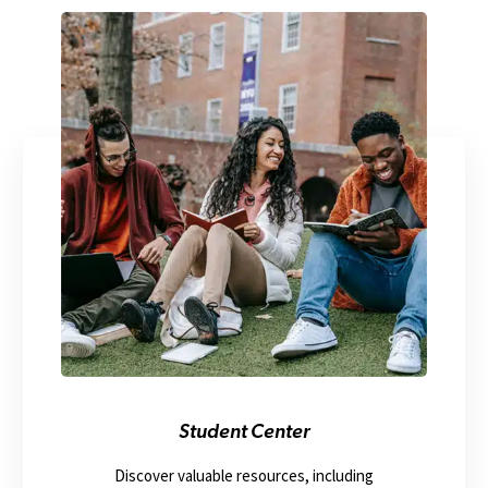
Student Center
Discover valuable resources, including