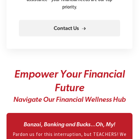
priority.
Contact Us
E
m
p
o
w
e
r
Y
o
u
r
F
i
n
a
n
c
i
a
l
F
u
t
u
r
e
N
a
v
i
g
a
t
e
O
u
r
F
i
n
a
n
c
i
a
l
W
e
l
l
n
e
s
s
H
u
b
Banzai, Banking and Bucks…Oh, My!
Pardon us for this interruption, but TEACHERS! We