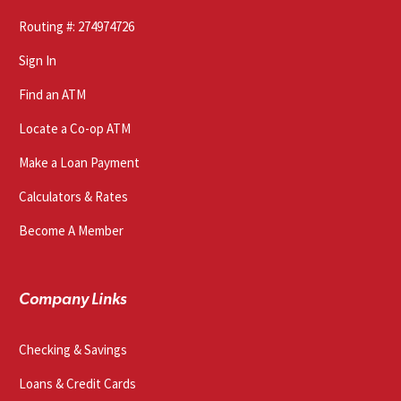
Routing #: 274974726
Sign In
Find an ATM
Locate a Co-op ATM
Make a Loan Payment
Calculators & Rates
Become A Member
Company Links
Checking & Savings
Loans & Credit Cards