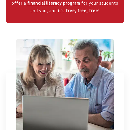
offer a
financial literacy program
for your students
and you, and it’s
free, free, free
!