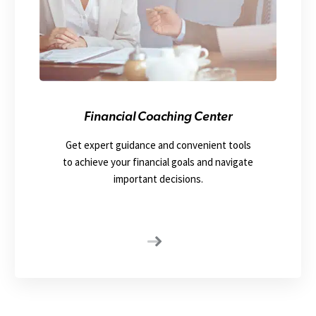
Financial Coaching Center
Get expert guidance and convenient tools
to achieve your financial goals and navigate
important decisions.