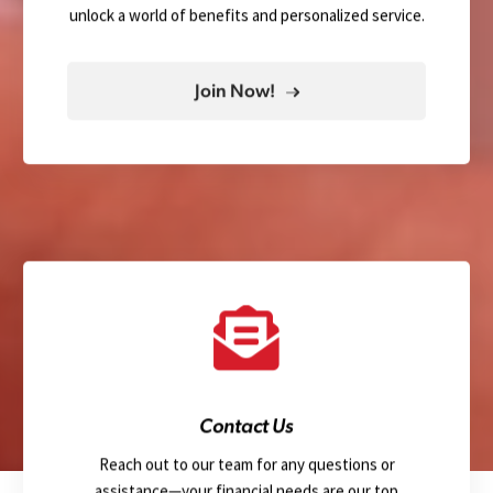
unlock a world of benefits and personalized service.
Join Now!
Contact Us
Reach out to our team for any questions or
assistance—your financial needs are our top