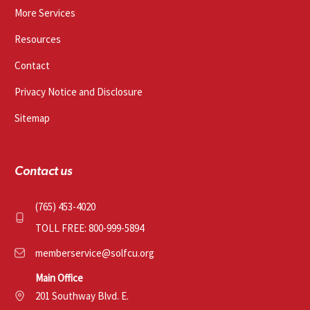
More Services
Resources
Contact
Privacy Notice and Disclosure
Sitemap
Contact us
(765) 453-4020
TOLL FREE: 800-999-5894
memberservice@solfcu.org
Main Office
201 Southway Blvd. E.