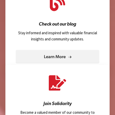
Check out our blog
Stay informed and inspired with valuable financial
insights and community updates.
Learn More
Join Solidarity
Become a valued member of our community to