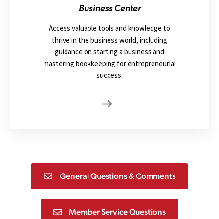
Business Center
Access valuable tools and knowledge to
thrive in the business world, including
guidance on starting a business and
mastering bookkeeping for entrepreneurial
success.
General Questions & Comments
Member Service Questions