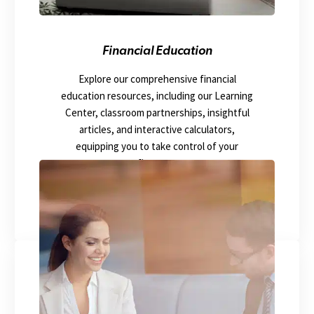
Financial Education
Explore our comprehensive financial
education resources, including our Learning
Center, classroom partnerships, insightful
articles, and interactive calculators,
equipping you to take control of your
finances.