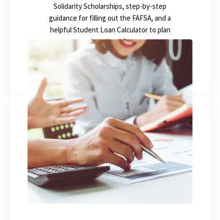
Solidarity Scholarships, step-by-step
guidance for filling out the FAFSA, and a
helpful Student Loan Calculator to plan
your educational finances.