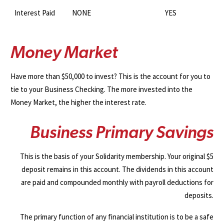
Interest Paid
NONE
YES
M
o
n
e
y
M
a
r
k
e
t
Have more than $50,000 to invest? This is the account for you to
tie to your Business Checking. The more invested into the
Money Market, the higher the interest rate.
B
u
s
i
n
e
s
s
P
r
i
m
a
r
y
S
a
v
i
n
g
s
This is the basis of your Solidarity membership. Your original $5
deposit remains in this account. The dividends in this account
are paid and compounded monthly with payroll deductions for
deposits.
The primary function of any financial institution is to be a safe