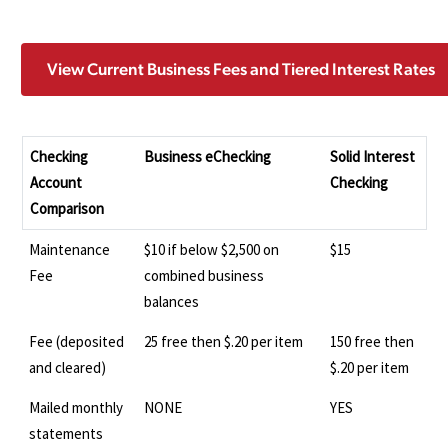
View Current Business Fees and Tiered Interest Rates
Checking
Business eChecking
Solid Interest
Account
Checking
Comparison
Maintenance
$10 if below $2,500 on
$15
Fee
combined business
balances
Fee (deposited
25 free then $.20 per item
150 free then
and cleared)
$.20 per item
Mailed monthly
NONE
YES
statements