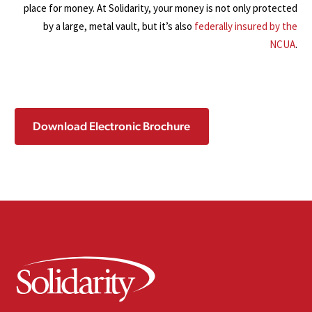
place for money. At Solidarity, your money is not only protected
by a large, metal vault, but it’s also
federally insured by the
NCUA
.
Download Electronic Brochure