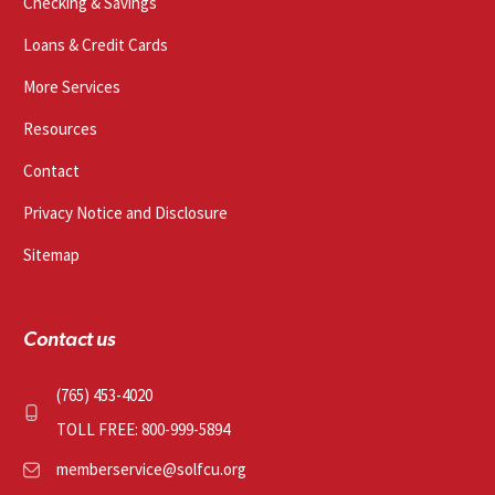
Checking & Savings
Loans & Credit Cards
More Services
Resources
Contact
Privacy Notice and Disclosure
Sitemap
Contact us
(765) 453-4020
TOLL FREE: 800-999-5894
memberservice@solfcu.org