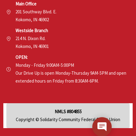
Main Office
201 Southway Blvd. E.
Kokomo, IN 46902
Westside Branch
214 N. Dixon Rd.
Kokomo, IN 46901
OPEN:
Monday - Friday 9:00AM-5:00PM
Our Drive Up is open Monday-Thursday 9AM-5PM and open
extended hours on Friday from 8:30AM-6PM.
NMLS #804855
Copyright © Solidarity Community Federal Credit Union