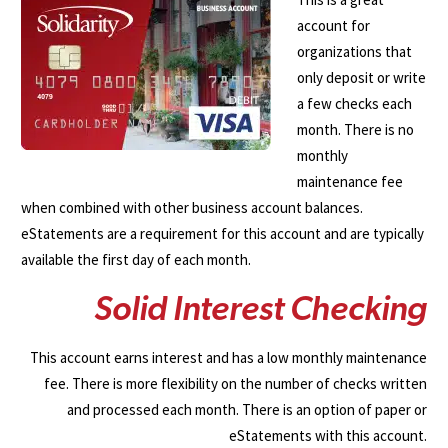
account for
organizations that
only deposit or write
a few checks each
month. There is no
monthly
maintenance fee
when combined with other business account balances.
eStatements are a requirement for this account and are typically
available the first day of each month.
S
o
l
i
d
I
n
t
e
r
e
s
t
C
h
e
c
k
i
n
g
This account earns interest and has a low monthly maintenance
fee. There is more flexibility on the number of checks written
and processed each month. There is an option of paper or
eStatements with this account.