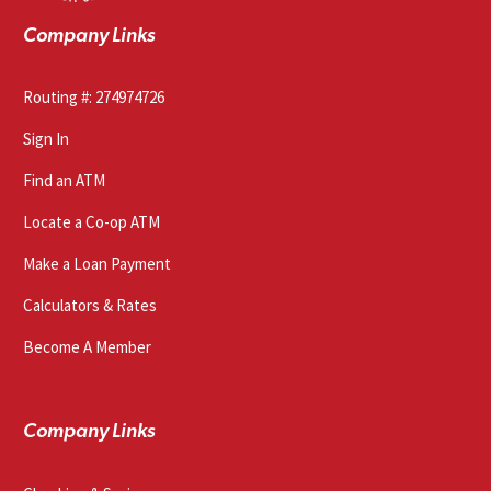
Company Links
Routing #: 274974726
Sign In
Find an ATM
Locate a Co-op ATM
Make a Loan Payment
Calculators & Rates
Become A Member
Company Links