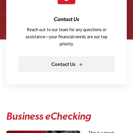
Contact Us
Reach out to our team for any questions or
assistance—your financial needs are our top
priority.
Contact Us
B
u
s
i
n
e
s
s
e
C
h
e
c
k
i
n
g
This is a great