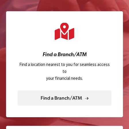
Find a Branch/ATM
Find a location nearest to you for seamless access
to
your financial needs.
Find a Branch/ATM