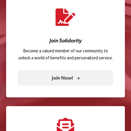
Join Solidarity
Become a valued member of our community to
unlock a world of benefits and personalized service.
Join Now!