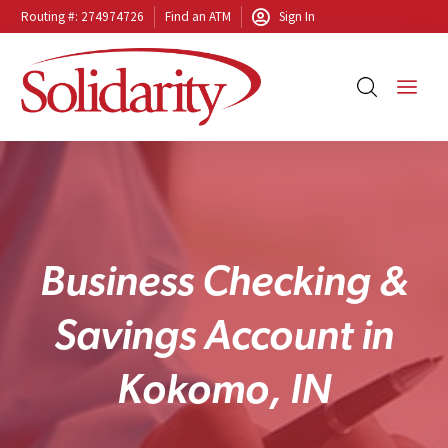
Routing #: 274974726
Find an ATM
Sign In
B
u
s
i
n
e
s
s
C
h
e
c
k
i
n
g
&
S
a
v
i
n
g
s
A
c
c
o
u
n
t
i
n
K
o
k
o
m
o
,
I
N