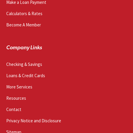
Make a Loan Payment
Calculators & Rates
Become A Member
Company Links
Checking & Savings
Loans & Credit Cards
More Services
Resources
Contact
Privacy Notice and Disclosure
Sitemap