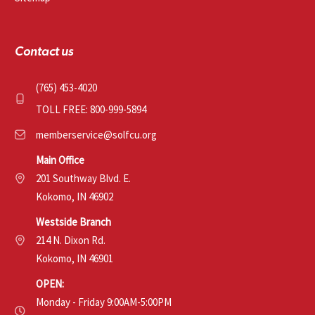
Contact us
(765) 453-4020
TOLL FREE: 800-999-5894
memberservice@solfcu.org
Main Office
201 Southway Blvd. E.
Kokomo, IN 46902
Westside Branch
214 N. Dixon Rd.
Kokomo, IN 46901
OPEN:
Monday - Friday 9:00AM-5:00PM