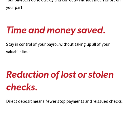
your part.
T
i
m
e
a
n
d
m
o
n
e
y
s
a
v
e
d
.
Stay in control of your payroll without taking up all of your
valuable time.
R
e
d
u
c
t
i
o
n
o
f
l
o
s
t
o
r
s
t
o
l
e
n
c
h
e
c
k
s
.
Direct deposit means fewer stop payments and reissued checks.