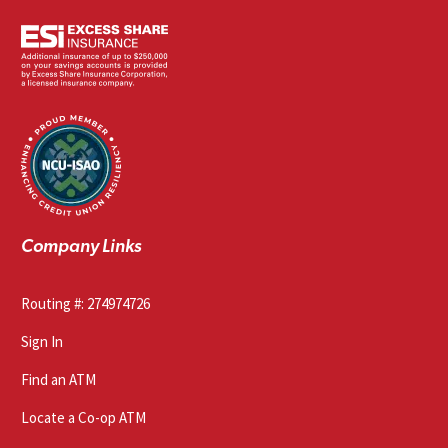
Company Links
Routing #: 274974726
Sign In
Find an ATM
Locate a Co-op ATM