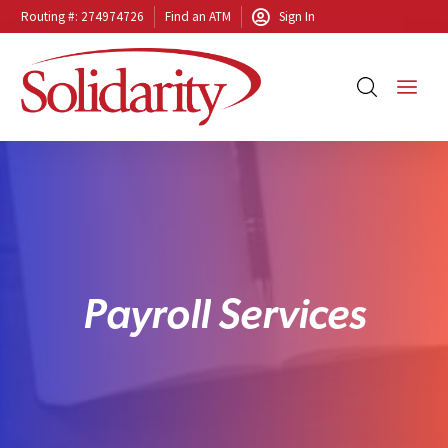
Routing #: 274974726
Find an ATM
Sign In
P
a
y
r
o
l
l
S
e
r
v
i
c
e
s