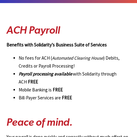
A
C
H
P
a
y
r
o
l
l
Benefits with Solidarity’s Business Suite of Services
No fees for ACH (
Automated Clearing House
) Debits,
Credits or Payroll Processing!
Payroll processing available
with Solidarity through
ACH
FREE
Mobile Banking is
FREE
Bill-Payer Services are
FREE
P
e
a
c
e
o
f
m
i
n
d
.
Your payroll is done quickly and correctly without much effort on