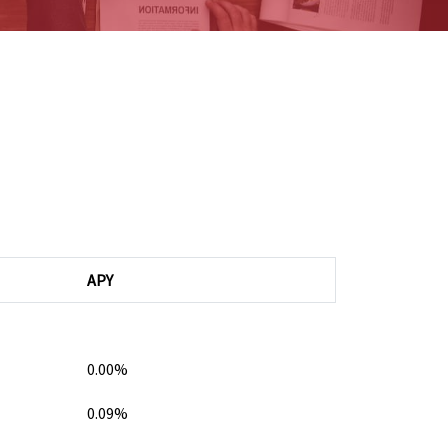
APY
0.00%
0.09%