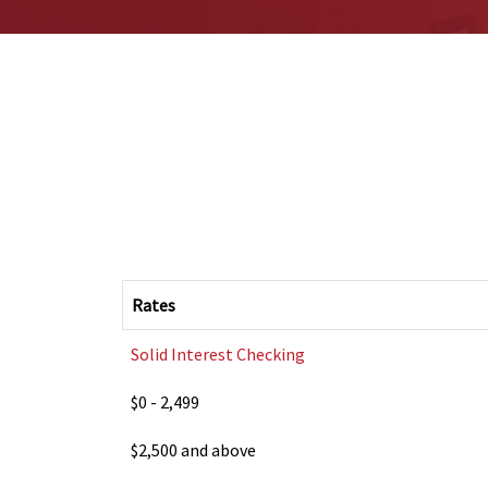
Rates
Solid Interest Checking
$0 - 2,499
$2,500 and above