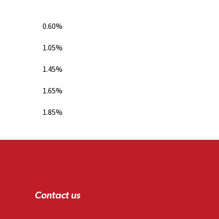
0.60%
1.05%
1.45%
1.65%
1.85%
Contact us