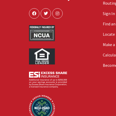
Routing
Sign In
Find a
Locate
Make a
Calcula
Becom