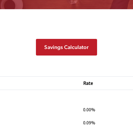
Savings Calculator
Rate
0.00%
0.09%