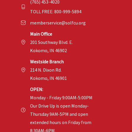
(765) 453-4020
TOLL FREE: 800-999-5894
memberservice@solfcu.org
Main Office
201 Southway Blvd. E.
Kokomo, IN 46902
Westside Branch
214 N. Dixon Rd.
Kokomo, IN 46901
OPEN:
Monday - Friday 9:00AM-5:00PM
Our Drive Up is open Monday-
Thursday 9AM-5PM and open
extended hours on Friday from
8:30AM-6PM.