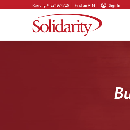
Routing #: 274974726
Find an ATM
Sign In
B