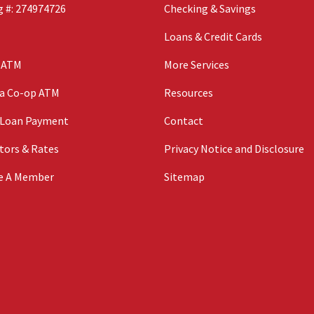
 #: 274974726
Checking & Savings
Loans & Credit Cards
n ATM
More Services
 a Co-op ATM
Resources
 Loan Payment
Contact
tors & Rates
Privacy Notice and Disclosure
e A Member
Sitemap