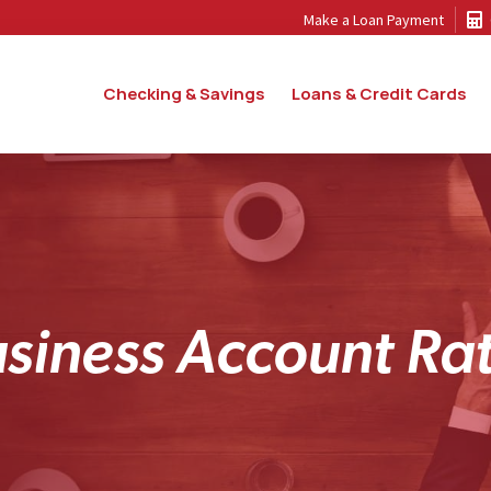
Make a Loan Payment
Checking & Savings
Loans & Credit Cards
u
s
i
n
e
s
s
A
c
c
o
u
n
t
R
a