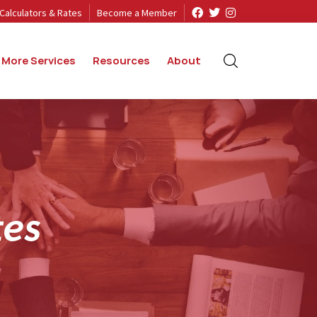
Calculators & Rates
Become a Member
More Services
Resources
About
t
e
s