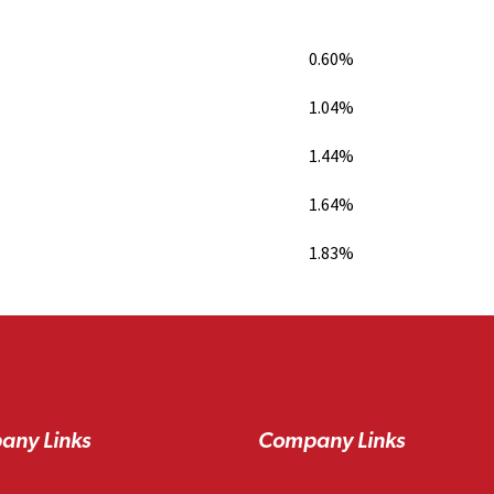
0.60%
1.04%
1.44%
1.64%
1.83%
any Links
Company Links