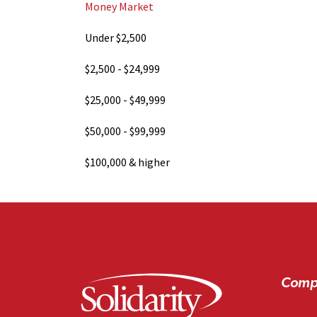
Money Market
Under $2,500
$2,500 - $24,999
$25,000 - $49,999
$50,000 - $99,999
$100,000 & higher
Comp