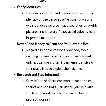
privacy.
Verify Identities:
Use available tools and resources to verify the
identity of the person you’re communicating
with. Conduct reverse image searches on profile
pictures and be wary if they avoid video calls or
in-person meetings.
Never Send Money to Someone You Haven’t Met:
Regardless of the reasons provided, avoid
sending money to someone you’ve only met
online. Scammers often invent emergencies or
financial crises to exploit their victims.
Research and Stay Informed:
Stay informed about common romance scam
tactics and red flags. Familiarize yourself with
the latest trends in online scams to better
protect yourself