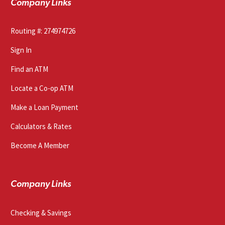
Company Links
Routing #: 274974726
Sign In
Find an ATM
Locate a Co-op ATM
Make a Loan Payment
Calculators & Rates
Become A Member
Company Links
Checking & Savings