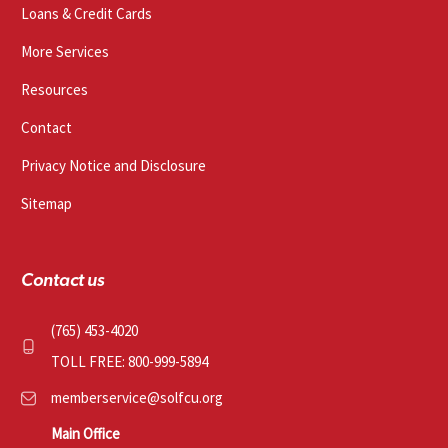
Loans & Credit Cards
More Services
Resources
Contact
Privacy Notice and Disclosure
Sitemap
Contact us
(765) 453-4020
TOLL FREE: 800-999-5894
memberservice@solfcu.org
Main Office