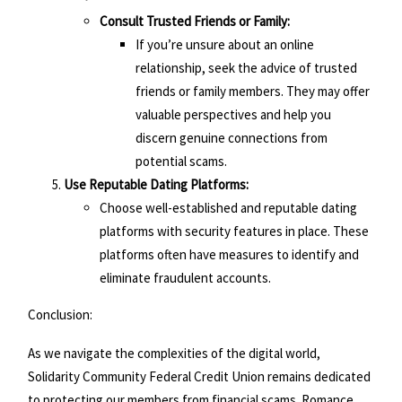
Consult Trusted Friends or Family:
If you’re unsure about an online
relationship, seek the advice of trusted
friends or family members. They may offer
valuable perspectives and help you
discern genuine connections from
potential scams.
Use Reputable Dating Platforms:
Choose well-established and reputable dating
platforms with security features in place. These
platforms often have measures to identify and
eliminate fraudulent accounts.
Conclusion:
As we navigate the complexities of the digital world,
Solidarity Community Federal Credit Union remains dedicated
to protecting our members from financial scams. Romance