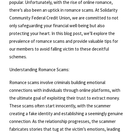
popular. Unfortunately, with the rise of online romance,
there’s also been an uptick in romance scams. At Solidarity
Community Federal Credit Union, we are committed to not
only safeguarding your financial well-being but also
protecting your heart. In this blog post, we’ll explore the
prevalence of romance scams and provide valuable tips for
our members to avoid falling victim to these deceitful
schemes.
Understanding Romance Scams:
Romance scams involve criminals building emotional
connections with individuals through online platforms, with
the ultimate goal of exploiting their trust to extract money.
These scams often start innocently, with the scammer
creating a fake identity and establishing a seemingly genuine
connection. As the relationship progresses, the scammer
fabricates stories that tug at the victim’s emotions, leading