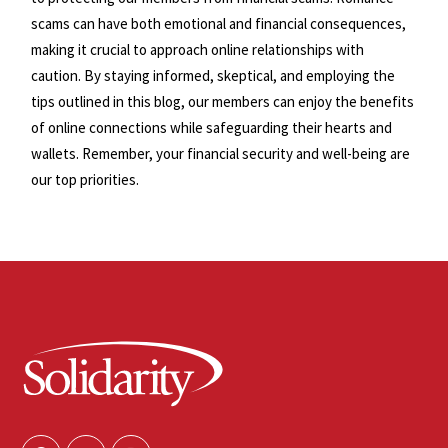
scams can have both emotional and financial consequences,
making it crucial to approach online relationships with
caution. By staying informed, skeptical, and employing the
tips outlined in this blog, our members can enjoy the benefits
of online connections while safeguarding their hearts and
wallets. Remember, your financial security and well-being are
our top priorities.