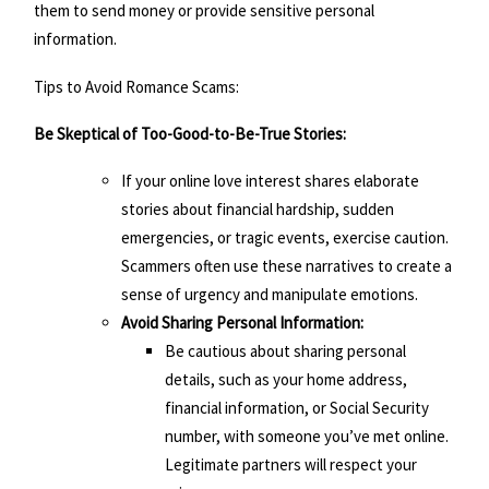
them to send money or provide sensitive personal
information.
Tips to Avoid Romance Scams:
Be Skeptical of Too-Good-to-Be-True Stories:
If your online love interest shares elaborate
stories about financial hardship, sudden
emergencies, or tragic events, exercise caution.
Scammers often use these narratives to create a
sense of urgency and manipulate emotions.
Avoid Sharing Personal Information:
Be cautious about sharing personal
details, such as your home address,
financial information, or Social Security
number, with someone you’ve met online.
Legitimate partners will respect your