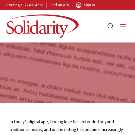
Routing #: 274974726
Find an ATM
Sign In
In today’s digital age, finding love has extended beyond
traditional means, and online dating has become increasingly