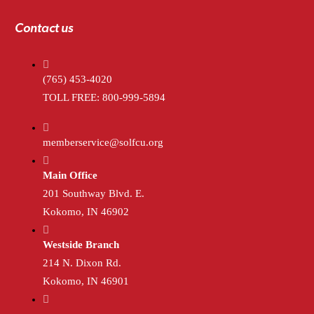
Contact us
(765) 453-4020
TOLL FREE: 800-999-5894
memberservice@solfcu.org
Main Office
201 Southway Blvd. E.
Kokomo, IN 46902
Westside Branch
214 N. Dixon Rd.
Kokomo, IN 46901