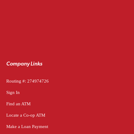
Company Links
Routing #: 274974726
Sign In
Find an ATM
Locate a Co-op ATM
Make a Loan Payment