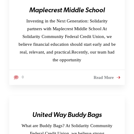
Maplecrest Middle School
Investing in the Next Generation: Solidarity
partners with Maplecrest Middle School At
Solidarity Community Federal Credit Union, we
believe financial education should start early and be
real, relevant, and practical.Recently, our team had
the opportunity
0
Read More
United Way Buddy Bags
What are Buddy Bags? At Solidarity Community
Federal Credit Union, we believe strong