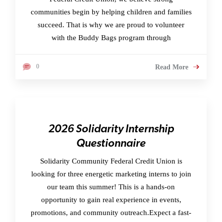
communities begin by helping children and families
succeed. That is why we are proud to volunteer
with the Buddy Bags program through
0
Read More
2026 Solidarity Internship
Questionnaire
Solidarity Community Federal Credit Union is
looking for three energetic marketing interns to join
our team this summer! This is a hands-on
opportunity to gain real experience in events,
promotions, and community outreach.Expect a fast-