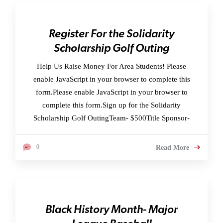
Register For the Solidarity
Scholarship Golf Outing
Help Us Raise Money For Area Students! Please
enable JavaScript in your browser to complete this
form.Please enable JavaScript in your browser to
complete this form.Sign up for the Solidarity
Scholarship Golf OutingTeam- $500Title Sponsor-
0
Read More
Black History Month- Major