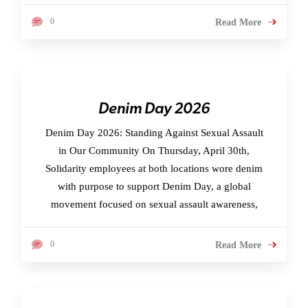
0
Read More
Denim Day 2026
Denim Day 2026: Standing Against Sexual Assault
in Our Community On Thursday, April 30th,
Solidarity employees at both locations wore denim
with purpose to support Denim Day, a global
movement focused on sexual assault awareness,
0
Read More