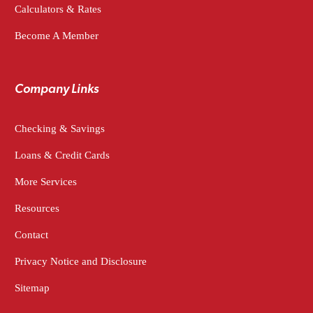
Calculators & Rates
Become A Member
Company Links
Checking & Savings
Loans & Credit Cards
More Services
Resources
Contact
Privacy Notice and Disclosure
Sitemap