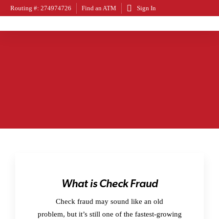
Routing #: 274974726
Find an ATM
Sign In
What is Check Fraud
Check fraud may sound like an old
problem, but it’s still one of the fastest-growing