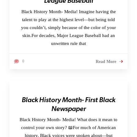
League Baseball
Black History Month- Media! Imagine having the
talent to play at the highest level—but being told
you couldn’t, simply because of the color of your
skin.For decades, Major League Baseball had an
unwritten rule that
0
Read More
Black History Month- First Black
Newspaper
Black History Month- Media! What does it mean to
control your own story? 📖For much of American
history, Black voices were spoken about—but