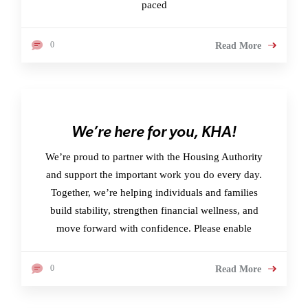
paced
0
Read More
We’re here for you, KHA!
We’re proud to partner with the Housing Authority
and support the important work you do every day.
Together, we’re helping individuals and families
build stability, strengthen financial wellness, and
move forward with confidence. Please enable
0
Read More