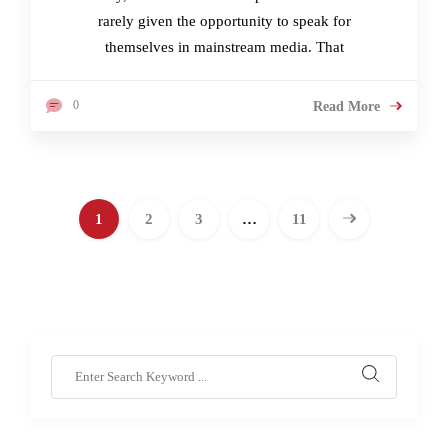
rarely given the opportunity to speak for
themselves in mainstream media. That
0
Read More
1
2
3
…
11