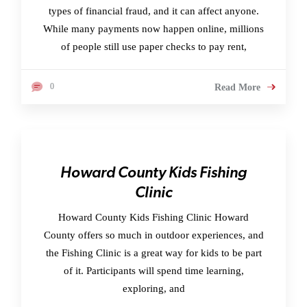
types of financial fraud, and it can affect anyone.
While many payments now happen online, millions
of people still use paper checks to pay rent,
0
Read More
Howard County Kids Fishing
Clinic
Howard County Kids Fishing Clinic Howard
County offers so much in outdoor experiences, and
the Fishing Clinic is a great way for kids to be part
of it. Participants will spend time learning,
exploring, and