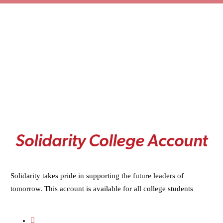
S
o
l
i
d
a
r
i
t
y
C
o
l
l
e
g
e
A
c
c
o
u
n
t
Solidarity takes pride in supporting the future leaders of
tomorrow. This account is available for all college students