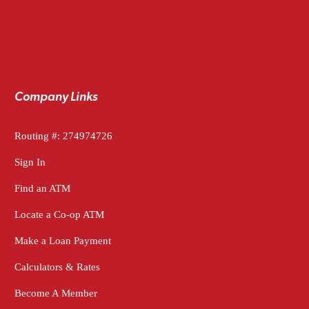
Company Links
Routing #: 274974726
Sign In
Find an ATM
Locate a Co-op ATM
Make a Loan Payment
Calculators & Rates
Become A Member