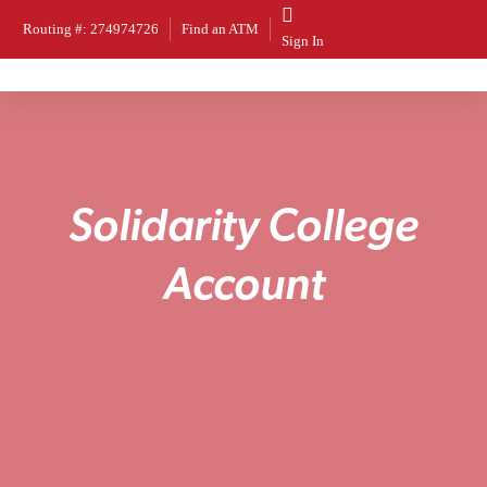
Routing #: 274974726
Find an ATM
Sign In
S
o
l
i
d
a
r
i
t
y
C
o
l
l
e
g
e
A
c
c
o
u
n
t