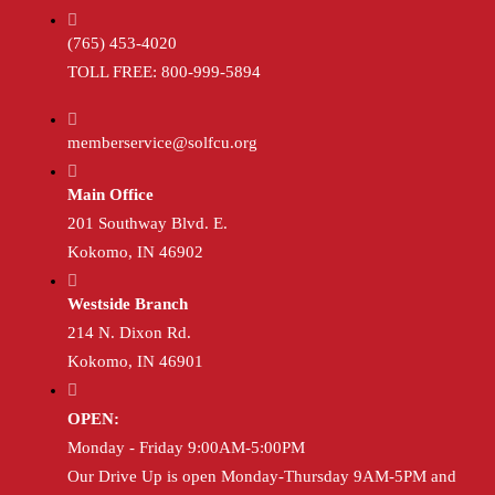
(765) 453-4020
TOLL FREE: 800-999-5894
memberservice@solfcu.org
Main Office
201 Southway Blvd. E.
Kokomo, IN 46902
Westside Branch
214 N. Dixon Rd.
Kokomo, IN 46901
OPEN:
Monday - Friday 9:00AM-5:00PM
Our Drive Up is open Monday-Thursday 9AM-5PM and