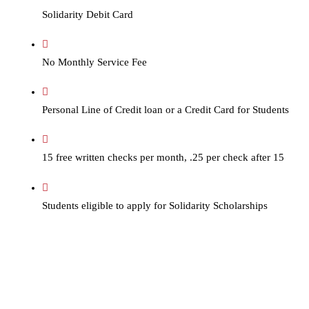
Solidarity Debit Card
No Monthly Service Fee
Personal Line of Credit loan or a Credit Card for Students
15 free written checks per month, .25 per check after 15
Students eligible to apply for Solidarity Scholarships