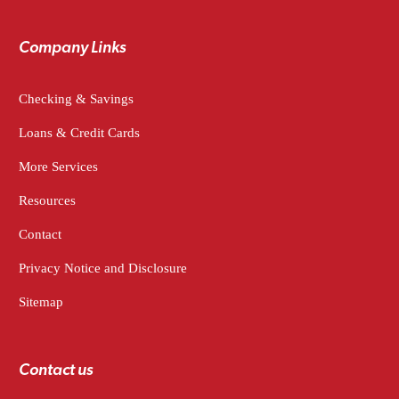
Company Links
Checking & Savings
Loans & Credit Cards
More Services
Resources
Contact
Privacy Notice and Disclosure
Sitemap
Contact us