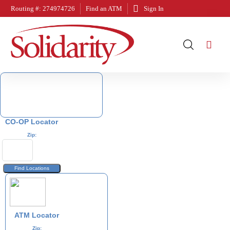
Routing #: 274974726
Find an ATM
Sign In
CO-OP Locator
Zip:
ATM Locator
Zip: