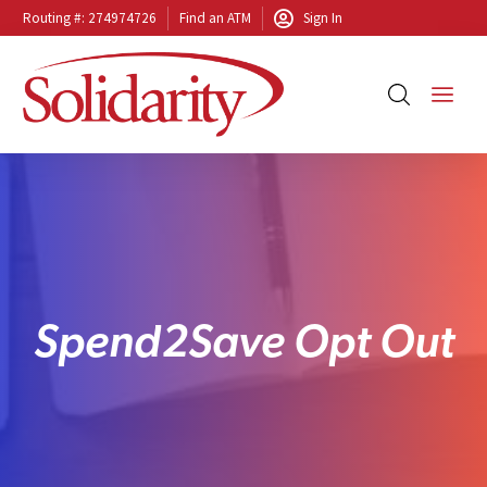
Routing #: 274974726
Find an ATM
Sign In
S
p
e
n
d
2
S
a
v
e
O
p
t
O
u
t