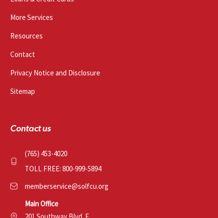
More Services
Resources
Contact
Privacy Notice and Disclosure
Sitemap
Contact us
(765) 453-4020
TOLL FREE: 800-999-5894
memberservice@solfcu.org
Main Office
201 Southway Blvd. E.