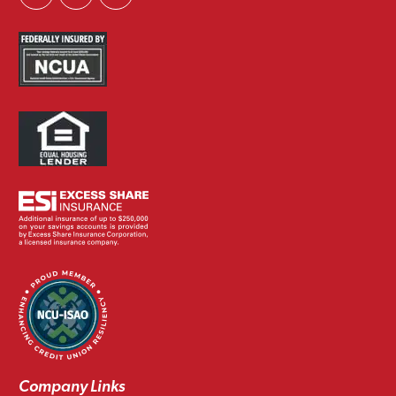
Company Links