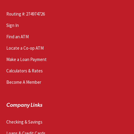
Routing #: 274974726
Sign In
Find an ATM
Locate a Co-op ATM
Make a Loan Payment
Calculators & Rates
Become A Member
Company Links
Checking & Savings
Loans & Credit Cards