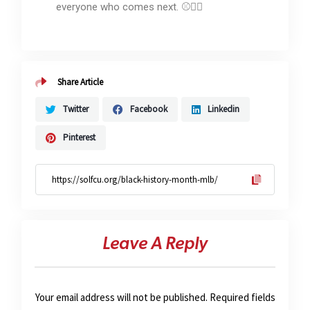
everyone who comes next. ⚾✊🏽
Share Article
Twitter
Facebook
Linkedin
Pinterest
Leave A Reply
Your email address will not be published.
Required fields