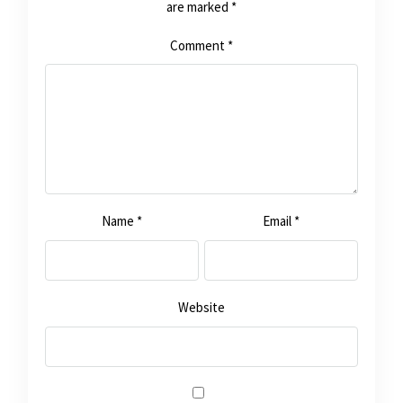
are marked
*
Comment
*
Name
*
Email
*
Website