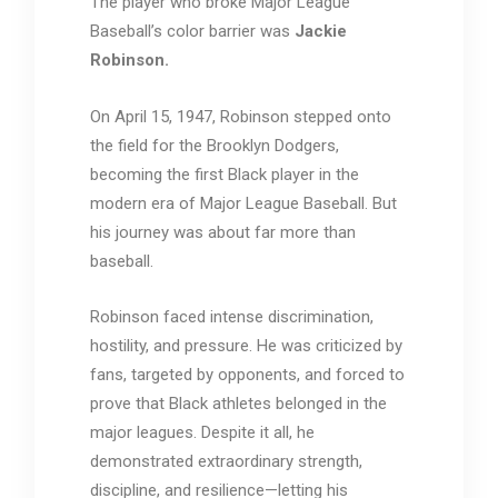
The player who broke Major League
Baseball’s color barrier was
Jackie
Robinson
.
On April 15, 1947, Robinson stepped onto
the field for the
Brooklyn Dodgers
,
becoming the first Black player in the
modern era of Major League Baseball. But
his journey was about far more than
baseball.
Robinson faced intense discrimination,
hostility, and pressure. He was criticized by
fans, targeted by opponents, and forced to
prove that Black athletes belonged in the
major leagues. Despite it all, he
demonstrated extraordinary strength,
discipline, and resilience—letting his