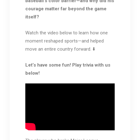
baseball’s color barrier—and why did his
courage matter far beyond the game
itself?
Watch the video below to learn how one
moment reshaped sports—and helped
move an entire country forward. ⬇️
Let’s have some fun! Play trivia with us
below!