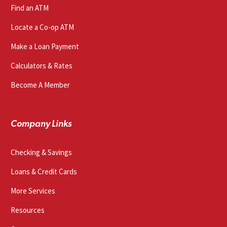
Find an ATM
Locate a Co-op ATM
Make a Loan Payment
Calculators & Rates
Become A Member
Company Links
Checking & Savings
Loans & Credit Cards
More Services
Resources