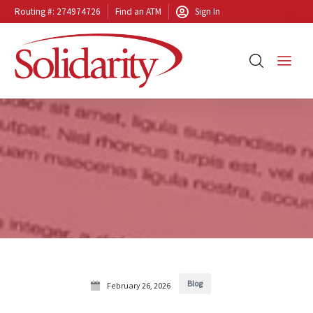
Routing #: 274974726
Find an ATM
Sign In
Blog
February 26, 2026