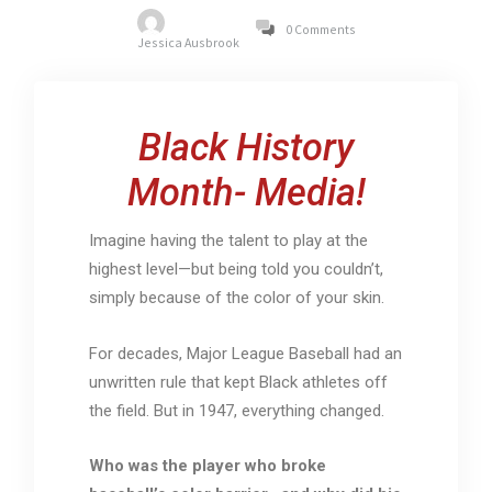
0 Comments
Jessica Ausbrook
Black History
Month- Media!
Imagine having the talent to play at the
highest level—but being told you couldn’t,
simply because of the color of your skin.
For decades, Major League Baseball had an
unwritten rule that kept Black athletes off
the field. But in 1947, everything changed.
Who was the player who broke