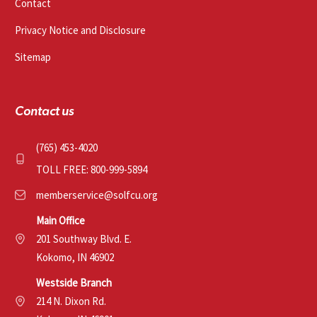
Contact
Privacy Notice and Disclosure
Sitemap
Contact us
(765) 453-4020
TOLL FREE: 800-999-5894
memberservice@solfcu.org
Main Office
201 Southway Blvd. E.
Kokomo, IN 46902
Westside Branch
214 N. Dixon Rd.