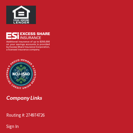
Company Links
Routing #: 274974726
Sign In