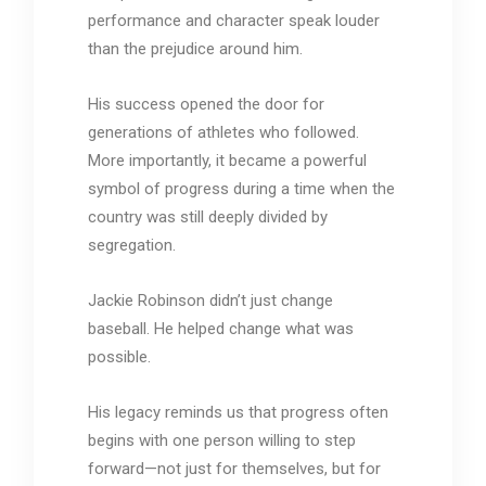
performance and character speak louder
than the prejudice around him.
His success opened the door for
generations of athletes who followed.
More importantly, it became a powerful
symbol of progress during a time when the
country was still deeply divided by
segregation.
Jackie Robinson didn’t just change
baseball. He helped change what was
possible.
His legacy reminds us that progress often
begins with one person willing to step
forward—not just for themselves, but for