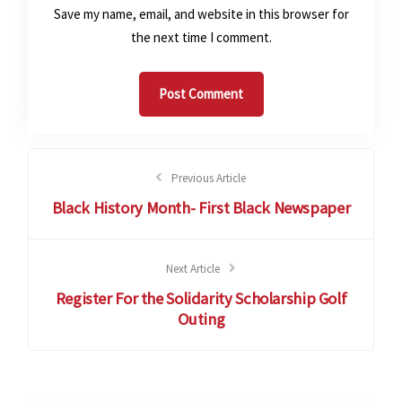
Save my name, email, and website in this browser for
the next time I comment.
Previous Article
Black History Month- First Black Newspaper
Next Article
Register For the Solidarity Scholarship Golf
Outing