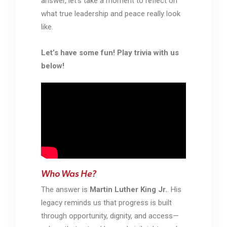
answer, let’s take a moment to reflect on
what true leadership and peace really look
like.
Let’s have some fun! Play trivia with us
below!
Who Was He?
The answer is
Martin Luther King Jr.
. His
legacy reminds us that progress is built
through opportunity, dignity, and access—