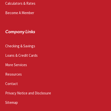
Calculators & Rates
Become A Member
Company Links
Checking & Savings
Loans & Credit Cards
More Services
Resources
Contact
Privacy Notice and Disclosure
Sitemap