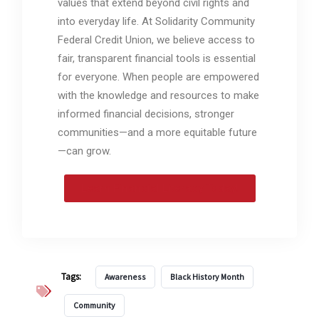
values that extend beyond civil rights and
into everyday life. At Solidarity Community
Federal Credit Union, we believe access to
fair, transparent financial tools is essential
for everyone. When people are empowered
with the knowledge and resources to make
informed financial decisions, stronger
communities—and a more equitable future
—can grow.
Learn Financial Literacy Today!
Tags:
Awareness
Black History Month
Community