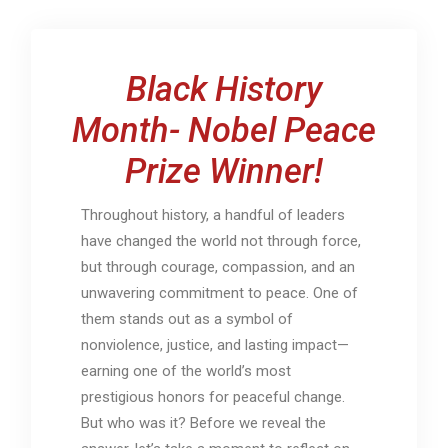
Black History
Month- Nobel Peace
Prize Winner!
Throughout history, a handful of leaders
have changed the world not through force,
but through courage, compassion, and an
unwavering commitment to peace. One of
them stands out as a symbol of
nonviolence, justice, and lasting impact—
earning one of the world’s most
prestigious honors for peaceful change.
But who was it? Before we reveal the