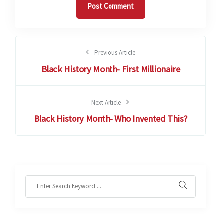
Previous Article
Black History Month- First Millionaire
Next Article
Black History Month- Who Invented This?