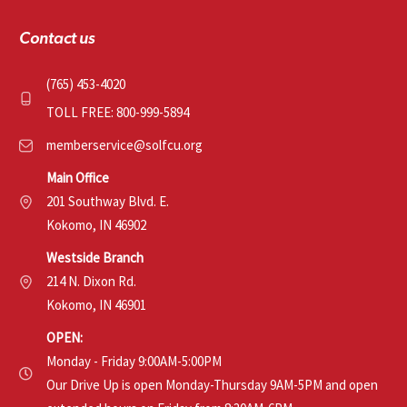
Contact us
(765) 453-4020
TOLL FREE: 800-999-5894
memberservice@solfcu.org
Main Office
201 Southway Blvd. E.
Kokomo, IN 46902
Westside Branch
214 N. Dixon Rd.
Kokomo, IN 46901
OPEN:
Monday - Friday 9:00AM-5:00PM
Our Drive Up is open Monday-Thursday 9AM-5PM and open