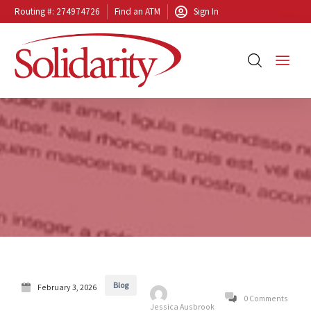
Routing #: 274974726
Find an ATM
Sign In
Blog
February 3, 2026
0 Comments
Jessica Ausbrook