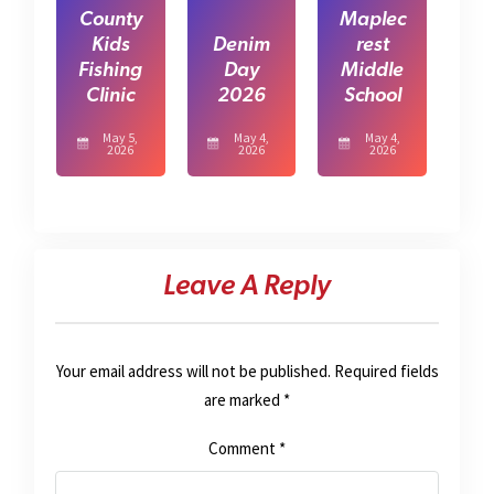
County
Maplec
Kids
Denim
rest
Fishing
Day
Middle
Clinic
2026
School
May 5,
May 4,
May 4,
2026
2026
2026
Leave A Reply
Your email address will not be published.
Required fields
are marked
*
Comment
*