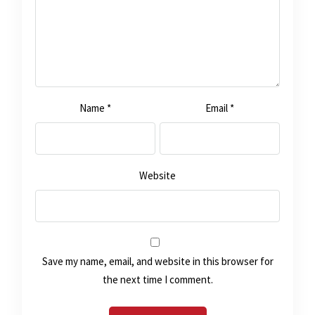
Name
*
Email
*
Website
Save my name, email, and website in this browser for
the next time I comment.