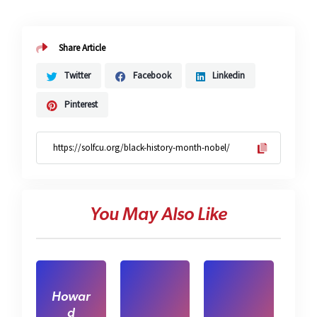
Share Article
Twitter
Facebook
Linkedin
Pinterest
You May Also Like
Howar
d