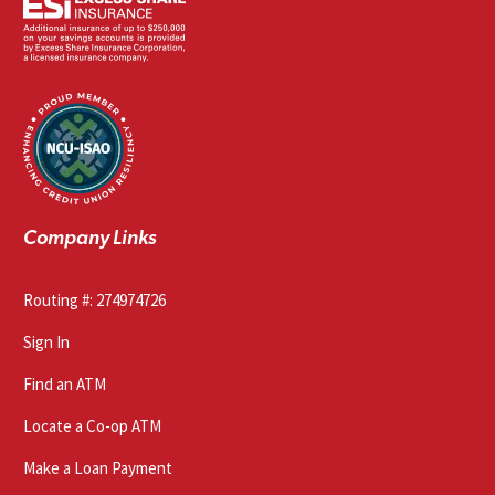
Company Links
Routing #: 274974726
Sign In
Find an ATM
Locate a Co-op ATM
Make a Loan Payment