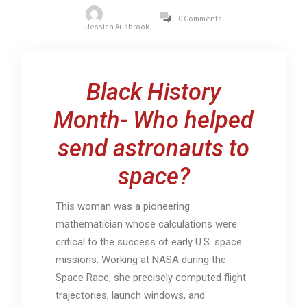
0 Comments
Jessica Ausbrook
Black History
Month- Who helped
send astronauts to
space?
This woman was a pioneering
mathematician whose calculations were
critical to the success of early U.S. space
missions. Working at NASA during the
Space Race, she precisely computed flight
trajectories, launch windows, and