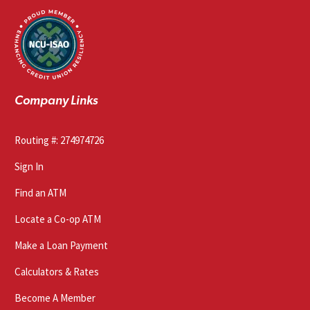
Company Links
Routing #: 274974726
Sign In
Find an ATM
Locate a Co-op ATM
Make a Loan Payment
Calculators & Rates
Become A Member