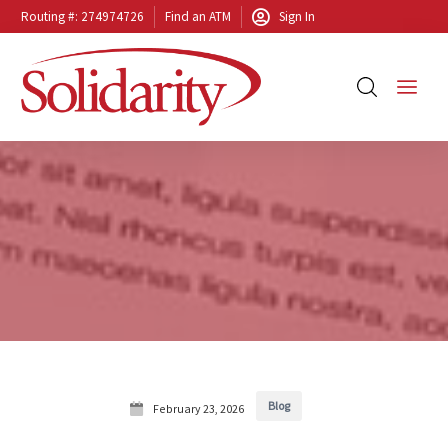
Routing #: 274974726
Find an ATM
Sign In
Blog
February 23, 2026