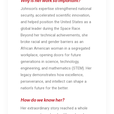
Why is her work so important?
Johnson’s expertise strengthened national
security, accelerated scientific innovation,
and helped position the United States as a
global leader during the Space Race.
Beyond her technical achievements, she
broke racial and gender barriers as an
African American woman in a segregated
workplace, opening doors for future
generations in science, technology,
engineering, and mathematics (STEM). Her
legacy demonstrates how excellence,
perseverance, and intellect can shape a
nation’s future for the better.
How do we know her?
Her extraordinary story reached a whole