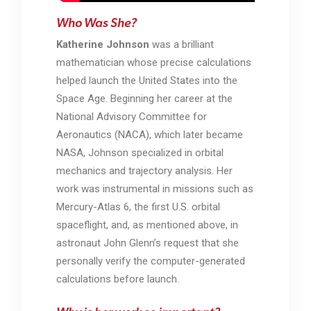
Who Was She?
Katherine Johnson
was a brilliant
mathematician whose precise calculations
helped launch the United States into the
Space Age. Beginning her career at the
National Advisory Committee for
Aeronautics (NACA), which later became
NASA
, Johnson specialized in orbital
mechanics and trajectory analysis. Her
work was instrumental in missions such as
Mercury-Atlas 6
, the first U.S. orbital
spaceflight, and, as mentioned above, in
astronaut John Glenn’s request that she
personally verify the computer-generated
calculations before launch.