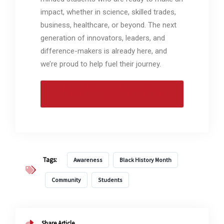
impact, whether in science, skilled trades,
business, healthcare, or beyond. The next
generation of innovators, leaders, and
difference-makers is already here, and
we’re proud to help fuel their journey.
Apply Now Until March 31st,
2026
Tags:
Awareness
Black History Month
Community
Students
Share Article