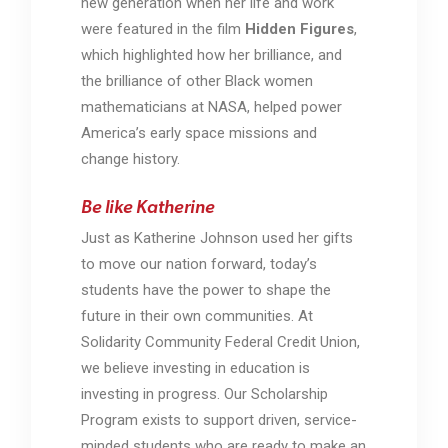
new generation when her life and work
were featured in the film
Hidden Figures
,
which highlighted how her brilliance, and
the brilliance of other Black women
mathematicians at
NASA,
helped power
America’s early space missions and
change history.
Be like Katherine
Just as Katherine Johnson used her gifts
to move our nation forward, today’s
students have the power to shape the
future in their own communities. At
Solidarity Community Federal Credit Union,
we believe investing in education is
investing in progress. Our Scholarship
Program exists to support driven, service-
minded students who are ready to make an