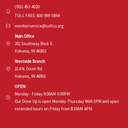
(765) 453-4020
TOLL FREE: 800-999-5894
memberservice@solfcu.org
Main Office
201 Southway Blvd. E.
Kokomo, IN 46902
Westside Branch
214 N. Dixon Rd.
Kokomo, IN 46901
OPEN:
Monday - Friday 9:00AM-5:00PM
Our Drive Up is open Monday-Thursday 9AM-5PM and open
extended hours on Friday from 8:30AM-6PM.