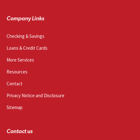
Company Links
Checking & Savings
Loans & Credit Cards
More Services
Resources
Contact
Privacy Notice and Disclosure
Sitemap
Contact us