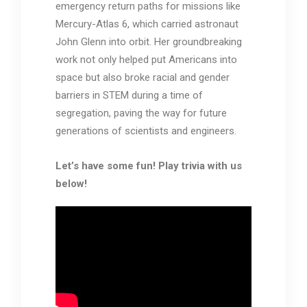
emergency return paths for missions like
Mercury-Atlas 6, which carried astronaut
John Glenn into orbit. Her groundbreaking
work not only helped put Americans into
space but also broke racial and gender
barriers in STEM during a time of
segregation, paving the way for future
generations of scientists and engineers.
Let’s have some fun! Play trivia with us
below!