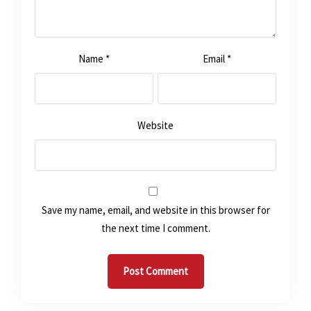
Name
*
Email
*
Website
Save my name, email, and website in this browser for
the next time I comment.