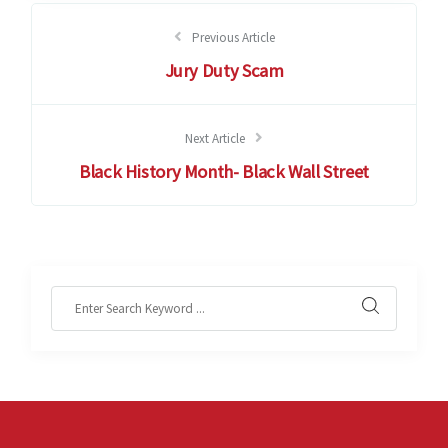
Previous Article
Jury Duty Scam
Next Article
Black History Month- Black Wall Street