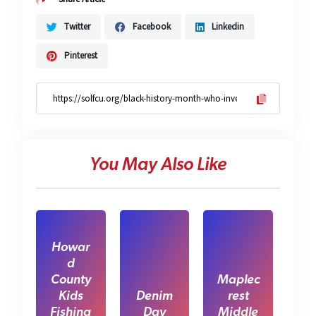
Twitter
Facebook
Linkedin
Pinterest
You May Also Like
Howar
d
County
Maplec
Kids
Denim
rest
Fishing
Day
Middle