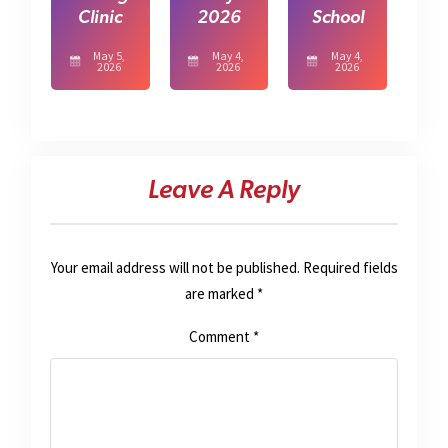
Clinic
2026
School
May 5,
May 4,
May 4,
2026
2026
2026
Leave A Reply
Your email address will not be published.
Required fields
are marked
*
Comment
*