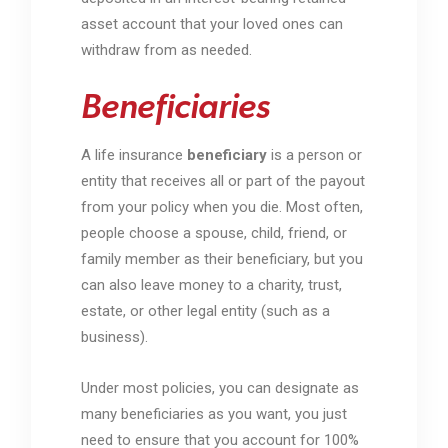
asset account that your loved ones can
withdraw from as needed.
Beneficiaries
A life insurance
beneficiary
is a person or
entity that receives all or part of the payout
from your policy when you die. Most often,
people choose a spouse, child, friend, or
family member as their beneficiary, but you
can also leave money to a charity, trust,
estate, or other legal entity (such as a
business).
Under most policies, you can designate as
many beneficiaries as you want, you just
need to ensure that you account for 100%