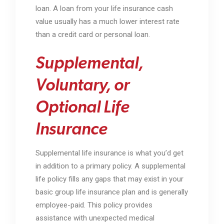
loan. A loan from your life insurance cash
value usually has a much lower interest rate
than a credit card or personal loan.
Supplemental,
Voluntary, or
Optional Life
Insurance
Supplemental life insurance is what you’d get
in addition to a primary policy. A supplemental
life policy fills any gaps that may exist in your
basic group life insurance plan and is generally
employee-paid. This policy provides
assistance with unexpected medical