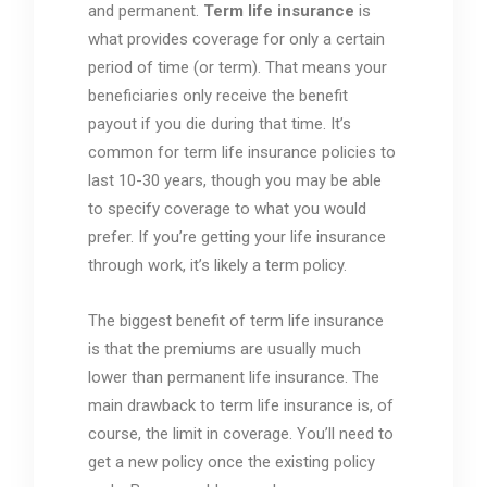
and permanent.
Term life insurance
is
what provides coverage for only a certain
period of time (or term). That means your
beneficiaries only receive the benefit
payout if you die during that time. It’s
common for term life insurance policies to
last 10-30 years, though you may be able
to specify coverage to what you would
prefer. If you’re getting your life insurance
through work, it’s likely a term policy.
The biggest benefit of term life insurance
is that the premiums are usually much
lower than permanent life insurance. The
main drawback to term life insurance is, of
course, the limit in coverage. You’ll need to
get a new policy once the existing policy