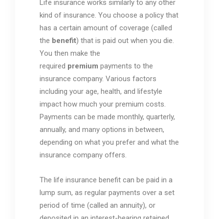
Life insurance works similarly to any other
kind of insurance. You choose a policy that
has a certain amount of coverage (called
the
benefit
) that is paid out when you die.
You then make the
required
premium
payments to the
insurance company. Various factors
including your age, health, and lifestyle
impact how much your premium costs.
Payments can be made monthly, quarterly,
annually, and many options in between,
depending on what you prefer and what the
insurance company offers.
The life insurance benefit can be paid in a
lump sum, as regular payments over a set
period of time (called an annuity), or
deposited in an interest-bearing retained