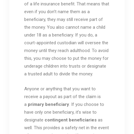
of a life insurance benefit. That means that
even if you don’t name them as a
beneficiary, they may still receive part of
the money. You also cannot name a child
under 18 as a beneficiary. If you do, a
court-appointed custodian will oversee the
money until they reach adulthood. To avoid
this, you may choose to put the money for
underage children into trusts or designate
a trusted adult to divide the money.
Anyone or anything that you want to
receive a payout as part of the claim is
a
primary beneficiary
. If you choose to
have only one beneficiary, it’s wise to
designate
contingent beneficiaries
as
well. This provides a safety net in the event