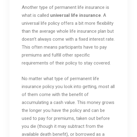
Another type of permanent life insurance is
what is called
universal life insurance
. A
universal life policy offers a bit more flexibility
than the average whole life insurance plan but
doesn’t always come with a fixed interest rate.
This often means participants have to pay
premiums and fulfill other specific
requirements of their policy to stay covered.
No matter what type of permanent life
insurance policy you look into getting, most all
of them come with the benefit of
accumulating a cash value. This money grows
the longer you have the policy and can be
used to pay for premiums, taken out before
you die (though it may subtract from the
available death benefit), or borrowed as a