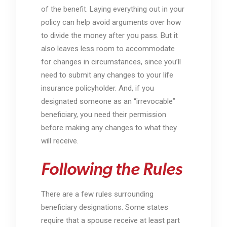
of the benefit. Laying everything out in your
policy can help avoid arguments over how
to divide the money after you pass. But it
also leaves less room to accommodate
for changes in circumstances, since you’ll
need to submit any changes to your life
insurance policyholder. And, if you
designated someone as an “irrevocable”
beneficiary, you need their permission
before making any changes to what they
will receive.
Following the Rules
There are a few rules surrounding
beneficiary designations. Some states
require that a spouse receive at least part