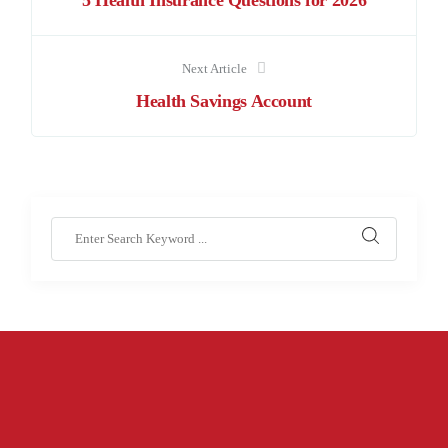
5 Health Insurance Questions for 2026
Next Article
Health Savings Account