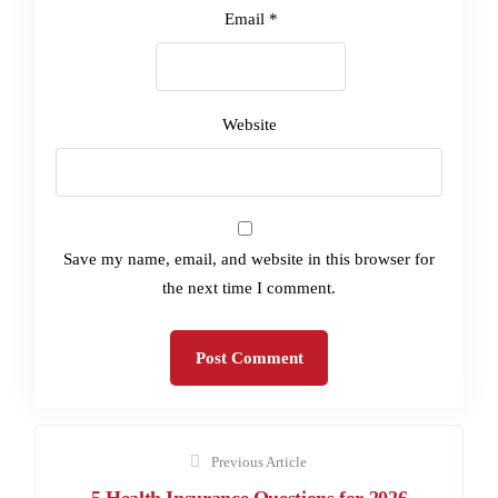
Email
*
Website
Save my name, email, and website in this browser for
the next time I comment.
Previous Article