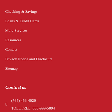
Checking & Savings
Loans & Credit Cards
More Services
Resources
Contact
Privacy Notice and Disclosure
Sitemap
Contact us
(765) 453-4020
TOLL FREE: 800-999-5894