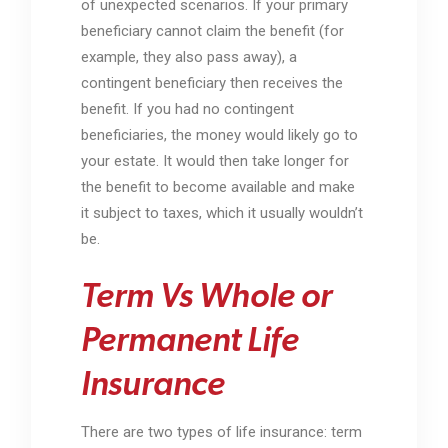
of unexpected scenarios. If your primary
beneficiary cannot claim the benefit (for
example, they also pass away), a
contingent beneficiary then receives the
benefit. If you had no contingent
beneficiaries, the money would likely go to
your estate. It would then take longer for
the benefit to become available and make
it subject to taxes, which it usually wouldn’t
be.
Term Vs Whole or
Permanent Life
Insurance
There are two types of life insurance: term