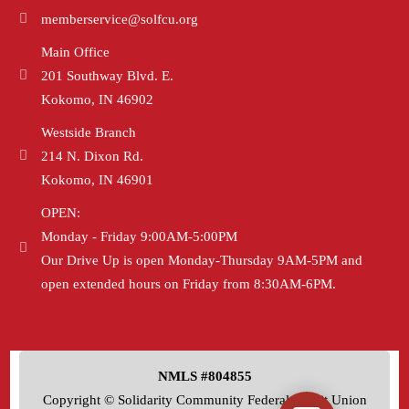
memberservice@solfcu.org
Main Office
201 Southway Blvd. E.
Kokomo, IN 46902
Westside Branch
214 N. Dixon Rd.
Kokomo, IN 46901
OPEN:
Monday - Friday 9:00AM-5:00PM
Our Drive Up is open Monday-Thursday 9AM-5PM and
open extended hours on Friday from 8:30AM-6PM.
NMLS #804855
Copyright © Solidarity Community Federal Credit Union