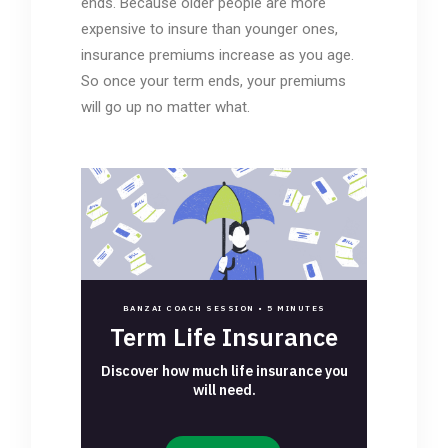
ends. Because older people are more
expensive to insure than younger ones,
insurance premiums increase as you age.
So once your term ends, your premiums
will go up no matter what.
BANZAI COACH SESSION •
5 MINUTES
Term Life Insurance
Discover how much life insurance you
will need.