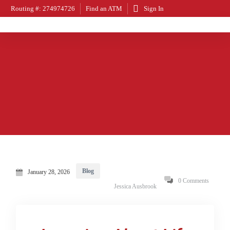
Routing #: 274974726
Find an ATM
Sign In
Blog
January 28, 2026
0 Comments
Jessica Ausbrook