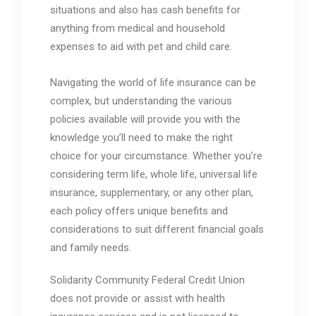
situations and also has cash benefits for
anything from medical and household
expenses to aid with pet and child care.
Navigating the world of life insurance can be
complex, but understanding the various
policies available will provide you with the
knowledge you’ll need to make the right
choice for your circumstance. Whether you’re
considering term life, whole life, universal life
insurance, supplementary, or any other plan,
each policy offers unique benefits and
considerations to suit different financial goals
and family needs.
Solidarity Community Federal Credit Union
does not provide or assist with health