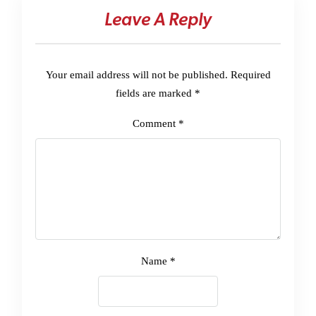
Leave A Reply
Your email address will not be published.
Required
fields are marked
*
Comment
*
Name
*