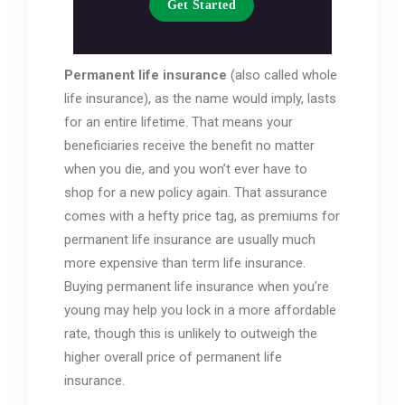
Get Started
Permanent life insurance
(also called whole
life insurance), as the name would imply, lasts
for an entire lifetime. That means your
beneficiaries receive the benefit no matter
when you die, and you won’t ever have to
shop for a new policy again. That assurance
comes with a hefty price tag, as premiums for
permanent life insurance are usually much
more expensive than term life insurance.
Buying permanent life insurance when you’re
young may help you lock in a more affordable
rate, though this is unlikely to outweigh the
higher overall price of permanent life
insurance.