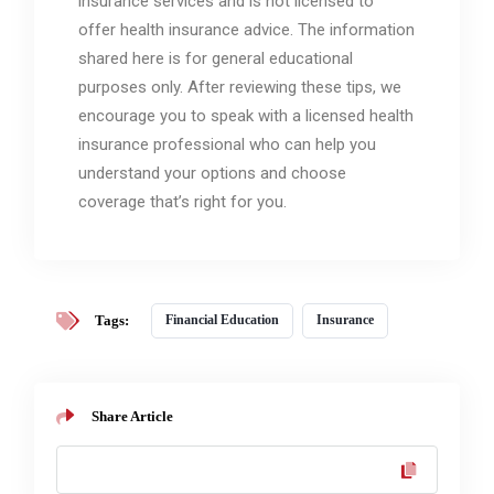
insurance services and is not licensed to
offer health insurance advice. The information
shared here is for general educational
purposes only. After reviewing these tips, we
encourage you to speak with a licensed health
insurance professional who can help you
understand your options and choose
coverage that’s right for you.
Tags:
Financial Education
Insurance
Share Article