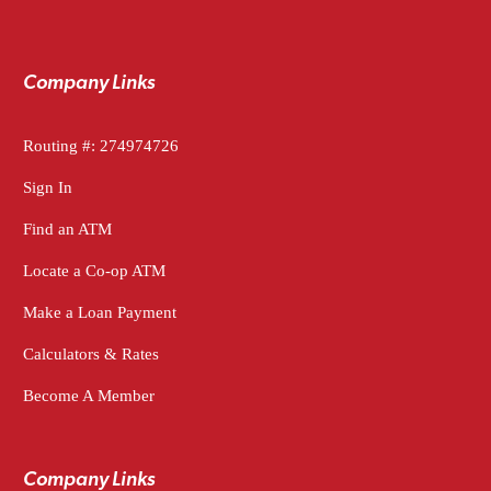
Company Links
Routing #: 274974726
Sign In
Find an ATM
Locate a Co-op ATM
Make a Loan Payment
Calculators & Rates
Become A Member
Company Links