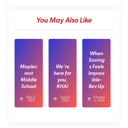
You May Also Like
When
Saving
Maplec
We’re
s Feels
rest
here for
Imposs
Middle
you,
ible-
School
KHA!
Rev Up
May 4,
April 9,
February
2026
2026
6, 2026