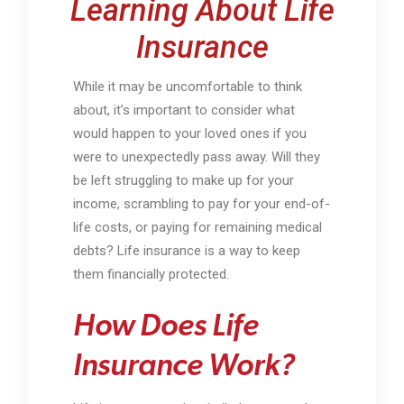
Learning About Life
Insurance
While it may be uncomfortable to think
about, it’s important to consider what
would happen to your loved ones if you
were to unexpectedly pass away. Will they
be left struggling to make up for your
income, scrambling to pay for your end-of-
life costs, or paying for remaining medical
debts? Life insurance is a way to keep
them financially protected.
How Does Life
Insurance Work?