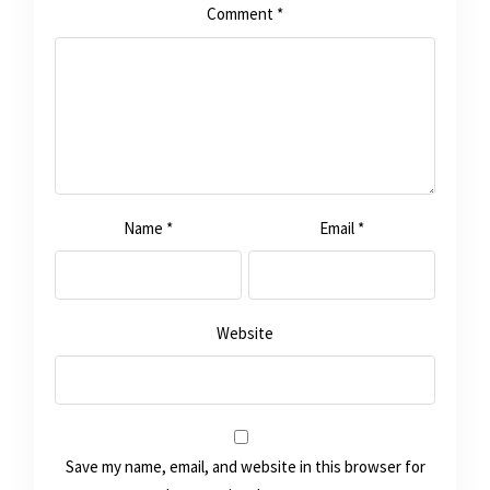
Comment
*
Name
*
Email
*
Website
Save my name, email, and website in this browser for