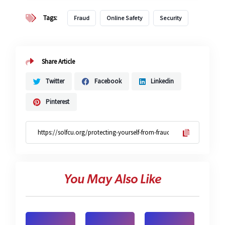
Tags:
Fraud
Online Safety
Security
Share Article
Twitter
Facebook
Linkedin
Pinterest
You May Also Like