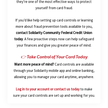
they’re one of the most effective ways to protect
yourself from card fraud.
If you’d like help setting up card controls or learning
more about fraud prevention tools available to you,
contact Solidarity Community Federal Credit Union
today
. A few proactive steps now can help safeguard
your finances and give you greater peace of mind.
👉 Take Control of Your Card Today
Want more peace of mind?
Card controls are available
through your Solidarity mobile app and online banking,
allowing you to manage your card anytime, anywhere.
Log in to your account or contact us today
to make
sure your card controls are set up and working for you.