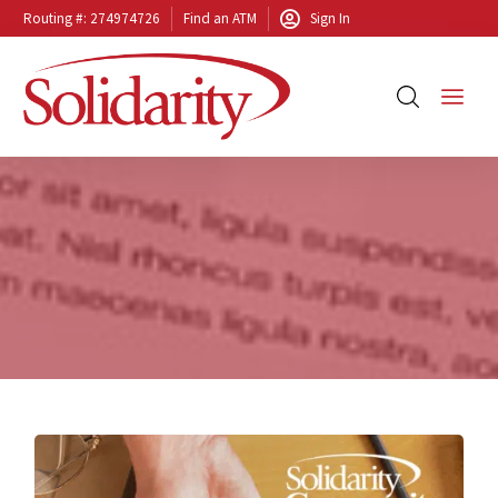
Routing #: 274974726
Find an ATM
Sign In