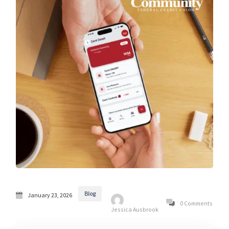
Blog
January 23, 2026
0 Comments
Jessica Ausbrook