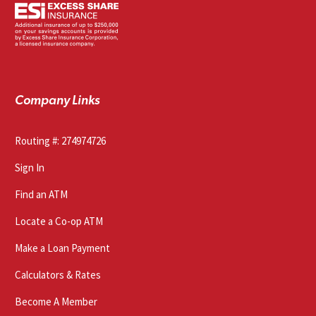
Company Links
Routing #: 274974726
Sign In
Find an ATM
Locate a Co-op ATM
Make a Loan Payment
Calculators & Rates
Become A Member