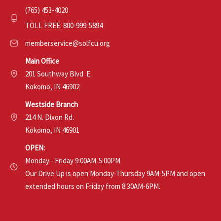
(765) 453-4020
TOLL FREE: 800-999-5894
memberservice@solfcu.org
Main Office
201 Southway Blvd. E.
Kokomo, IN 46902
Westside Branch
214 N. Dixon Rd.
Kokomo, IN 46901
OPEN:
Monday - Friday 9:00AM-5:00PM
Our Drive Up is open Monday-Thursday 9AM-5PM and open
extended hours on Friday from 8:30AM-6PM.