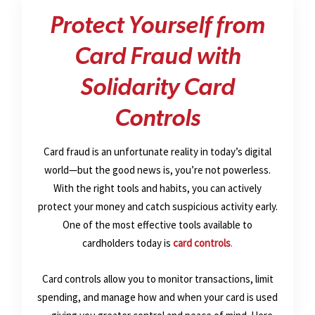
Protect Yourself from
Card Fraud with
Solidarity Card
Controls
Card fraud is an unfortunate reality in today’s digital
world—but the good news is, you’re not powerless.
With the right tools and habits, you can actively
protect your money and catch suspicious activity early.
One of the most effective tools available to
cardholders today is
card controls
.
Card controls allow you to monitor transactions, limit
spending, and manage how and when your card is used