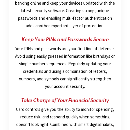
banking online and keep your devices updated with the
latest security software. Creating strong, unique
passwords and enabling multi-factor authentication
adds another important layer of protection.
Keep Your PINs and Passwords Secure
Your PINs and passwords are your first line of defense.
Avoid using easily guessed information like birthdays or
simple number sequences. Regularly updating your
credentials and using a combination of letters,
numbers, and symbols can significantly strengthen
your account security.
Take Charge of Your Financial Security
Card controls give you the ability to monitor spending,
reduce risk, and respond quickly when something
doesn’t look right. Combined with smart digital habits,