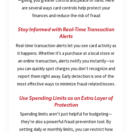
—giving you greater control and peace of mind. Here
are several ways card controls help protect your
finances and reduce the risk of fraud
Stay Informed with Real-Time Transaction
Alerts
Real-time transaction alerts let you see card activity as
it happens. Whether it’s a purchase at a local store or
an online transaction, alerts notify you instantly—so
you can quickly spot charges you don’t recognize and
report them right away. Early detection is one of the
most effective ways to minimize fraud-related losses.
Use Spending Limits as an Extra Layer of
Protection
Spending limits aren’t just helpful for budgeting—
they’re also a powerful fraud-prevention tool. By
setting daily or monthly limits, you can restrict how