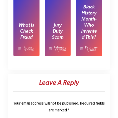
Black
History
Month-
What is
Jury
Who
Check
Duty
Invente
Fraud
Scam
d This?
August
February
February
3, 2026
10, 2026
3, 2026
Leave A Reply
Your email address will not be published.
Required fields
are marked
*