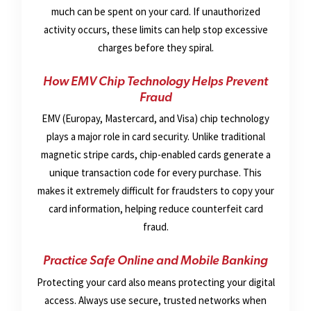
much can be spent on your card. If unauthorized
activity occurs, these limits can help stop excessive
charges before they spiral.
How EMV Chip Technology Helps Prevent
Fraud
EMV (Europay, Mastercard, and Visa) chip technology
plays a major role in card security. Unlike traditional
magnetic stripe cards, chip-enabled cards generate a
unique transaction code for every purchase. This
makes it extremely difficult for fraudsters to copy your
card information, helping reduce counterfeit card
fraud.
Practice Safe Online and Mobile Banking
Protecting your card also means protecting your digital
access. Always use secure, trusted networks when