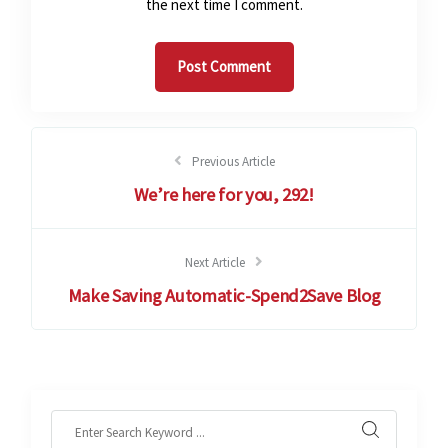
the next time I comment.
Previous Article
We’re here for you, 292!
Next Article
Make Saving Automatic-Spend2Save Blog