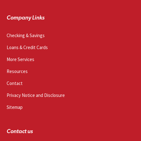
Company Links
Checking & Savings
Loans & Credit Cards
More Services
Resources
Contact
Privacy Notice and Disclosure
Sitemap
Contact us