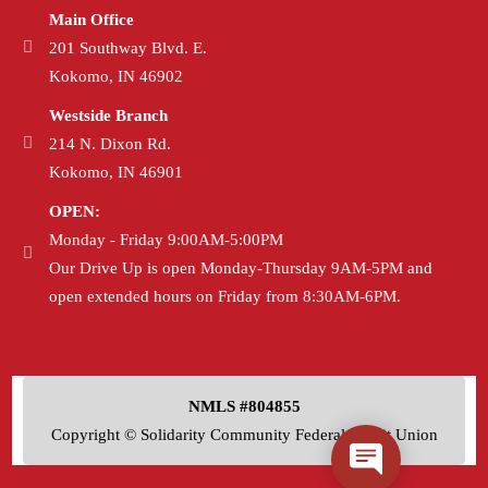
Main Office
201 Southway Blvd. E.
Kokomo, IN 46902
Westside Branch
214 N. Dixon Rd.
Kokomo, IN 46901
OPEN:
Monday - Friday 9:00AM-5:00PM
Our Drive Up is open Monday-Thursday 9AM-5PM and
open extended hours on Friday from 8:30AM-6PM.
NMLS #804855
Copyright © Solidarity Community Federal Credit Union