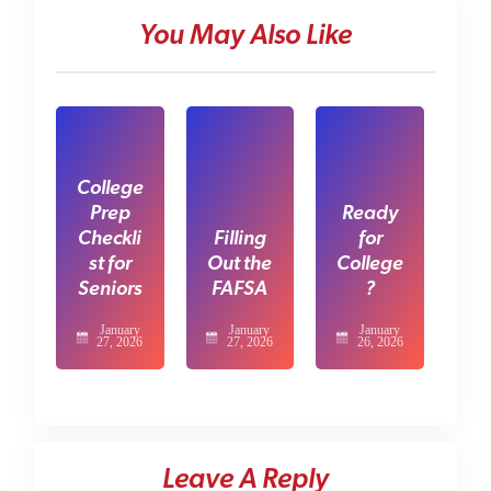
You May Also Like
College
Prep
Ready
Checkli
Filling
for
st for
Out the
College
Seniors
FAFSA
?
January
January
January
27, 2026
27, 2026
26, 2026
Leave A Reply