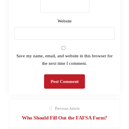
Website
Save my name, email, and website in this browser for
the next time I comment.
Previous Article
Who Should Fill Out the FAFSA Form?