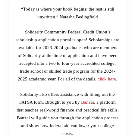
“Today is where your book begins; the rest is still
unwritten.” Natasha Bedingfield
Solidarity Community Federal Credit Union’s
scholarship application portal is open! Scholarships are
available for 2023-2024 graduates who are members
of Solidarity at the time of application and have been
accepted into a two to four-year accredited college,
trade school or skilled trade program for the 2024-
2025 academic year. For all of the details,
click here
.
Solidarity also offers assistance with filling out the
FAFSA form. Brought to you by
Banzai
, a platform
that teaches real-world finance and practical life skills,
Banzai will guide you through the application process
and show how federal aid can lower your college
costs.