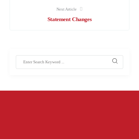
Next Article
Statement Changes