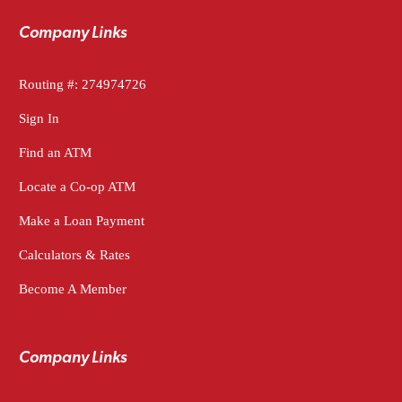
Company Links
Routing #: 274974726
Sign In
Find an ATM
Locate a Co-op ATM
Make a Loan Payment
Calculators & Rates
Become A Member
Company Links