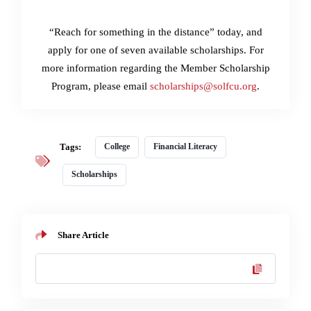
“Reach for something in the distance” today, and
apply for one of seven available scholarships. For
more information regarding the Member Scholarship
Program, please email
scholarships@solfcu.org
.
Tags:
College
Financial Literacy
Scholarships
Share Article