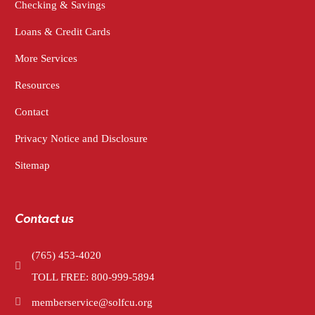
Checking & Savings
Loans & Credit Cards
More Services
Resources
Contact
Privacy Notice and Disclosure
Sitemap
Contact us
(765) 453-4020
TOLL FREE: 800-999-5894
memberservice@solfcu.org