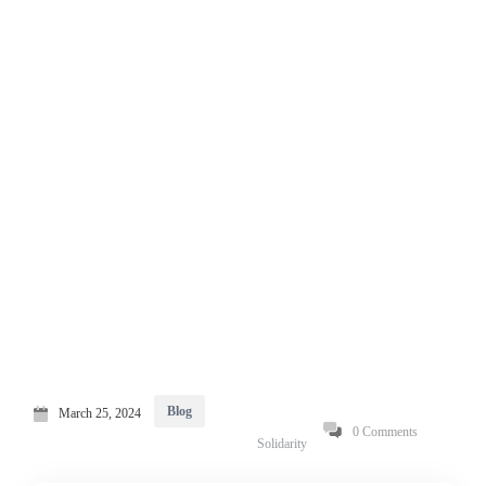
Blog
March 25, 2024
0 Comments
Solidarity