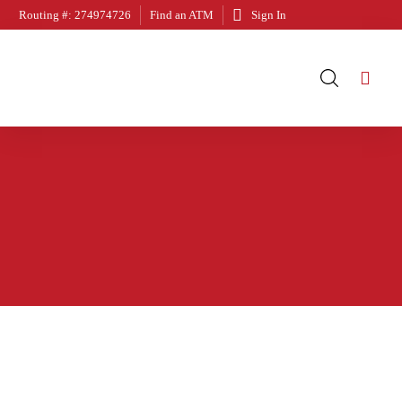
Routing #: 274974726
Find an ATM
Sign In