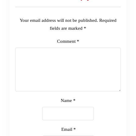
Your email address will not be published.
Required
fields are marked
*
Comment
*
Name
*
Email
*