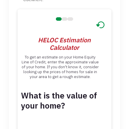
HELOC Estimation
Calculator
To get an estimate on your Home Equity
Line of Credit, enter the approximate value
of your home. If you don't know it, consider
looking up the prices of homes for sale in
your area to get a rough estimate.
What is the value of
your home?