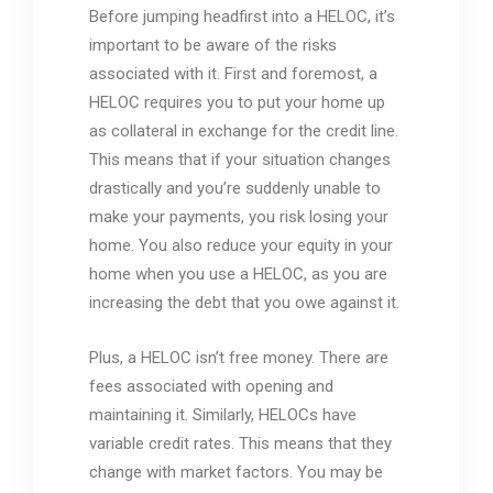
Before jumping headfirst into a HELOC, it’s
important to be aware of the risks
associated with it. First and foremost, a
HELOC requires you to put your home up
as collateral in exchange for the credit line.
This means that if your situation changes
drastically and you’re suddenly unable to
make your payments, you risk losing your
home. You also reduce your equity in your
home when you use a HELOC, as you are
increasing the debt that you owe against it.
Plus, a HELOC isn’t free money. There are
fees associated with opening and
maintaining it. Similarly, HELOCs have
variable credit rates. This means that they
change with market factors. You may be