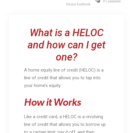
0 Comments
Jessica Ausbrook
What is a HELOC
and how can I get
one?
A home equity line of credit (HELOC) is a
line of credit that allows you to tap into
your home’s equity.
How it Works
Like a credit card, a HELOC is a revolving
line of credit that allows you to borrow up
to a certain limit, pay it off, and then