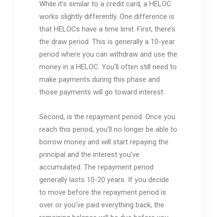
While it’s similar to a credit card, a HELOC
works slightly differently. One difference is
that HELOCs have a time limit. First, there’s
the draw period. This is generally a 10-year
period where you can withdraw and use the
money in a HELOC. You’ll often still need to
make payments during this phase and
those payments will go toward interest.
Second, is the repayment period. Once you
reach this period, you’ll no longer be able to
borrow money and will start repaying the
principal and the interest you’ve
accumulated. The repayment period
generally lasts 10-20 years. If you decide
to move before the repayment period is
over or you’ve paid everything back, the