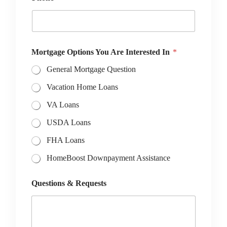
Mortgage Options You Are Interested In
*
General Mortgage Question
Vacation Home Loans
VA Loans
USDA Loans
FHA Loans
HomeBoost Downpayment Assistance
Questions & Requests