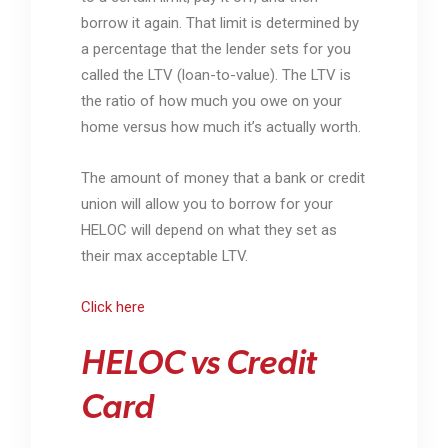
borrow it again. That limit is determined by
a percentage that the lender sets for you
called the LTV (loan-to-value). The LTV is
the ratio of how much you owe on your
home versus how much it’s actually worth.
The amount of money that a bank or credit
union will allow you to borrow for your
HELOC will depend on what they set as
their max acceptable LTV.
Click here
HELOC vs Credit
Card