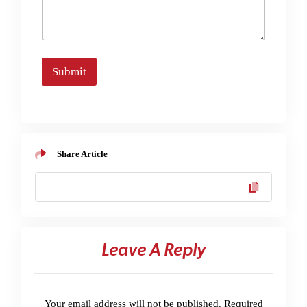
Submit
Share Article
Leave A Reply
Your email address will not be published.
Required