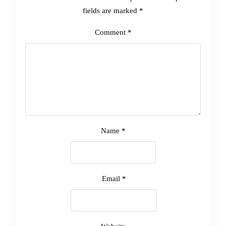
fields are marked
*
Comment
*
Name
*
Email
*