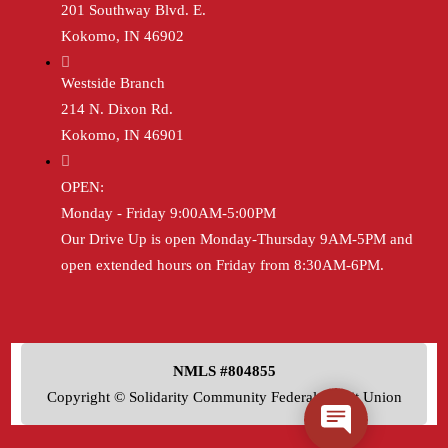
201 Southway Blvd. E.
Kokomo, IN 46902
Westside Branch
214 N. Dixon Rd.
Kokomo, IN 46901
OPEN:
Monday - Friday 9:00AM-5:00PM
Our Drive Up is open Monday-Thursday 9AM-5PM and
open extended hours on Friday from 8:30AM-6PM.
NMLS #804855
Copyright © Solidarity Community Federal Credit Union