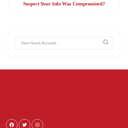
Suspect Your Info Was Compromised?