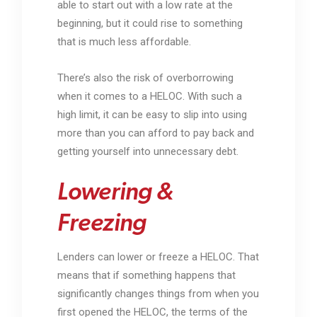
able to start out with a low rate at the
beginning, but it could rise to something
that is much less affordable.
There’s also the risk of overborrowing
when it comes to a HELOC. With such a
high limit, it can be easy to slip into using
more than you can afford to pay back and
getting yourself into unnecessary debt.
Lowering &
Freezing
Lenders can lower or freeze a HELOC. That
means that if something happens that
significantly changes things from when you
first opened the HELOC, the terms of the