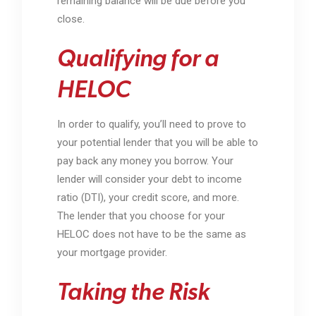
remaining balance will be due before you
close.
Qualifying for a
HELOC
In order to qualify, you’ll need to prove to
your potential lender that you will be able to
pay back any money you borrow. Your
lender will consider your debt to income
ratio (DTI), your credit score, and more.
The lender that you choose for your
HELOC does not have to be the same as
your mortgage provider.
Taking the Risk