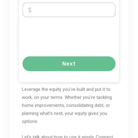
Next
Leverage the equity you’ve built and put it to
work, on your terms. Whether you’re tackling
home improvements, consolidating debt, or
planning what’s next, your equity gives you
options.
Let’s talk about how to use it wisely. Connect