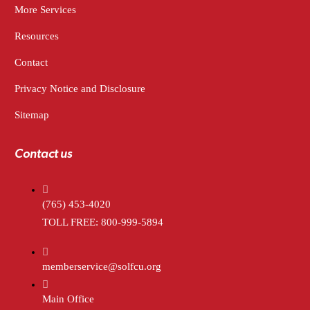
More Services
Resources
Contact
Privacy Notice and Disclosure
Sitemap
Contact us
(765) 453-4020
TOLL FREE: 800-999-5894
memberservice@solfcu.org
Main Office