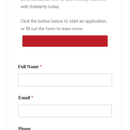
with Solidarity today.
Click the button below to start an application,
or fill out the form to learn more.
Click here to start your application
Full Name
*
Email
*
Phone