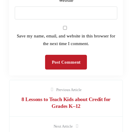
Website
Save my name, email, and website in this browser for
the next time I comment.
Previous Article
8 Lessons to Teach Kids about Credit for
Grades K–12
Next Article