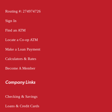
Routing #: 274974726
Sign In
Find an ATM
Locate a Co-op ATM
Make a Loan Payment
Calculators & Rates
Become A Member
Company Links
Checking & Savings
Loans & Credit Cards