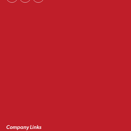
Company Links