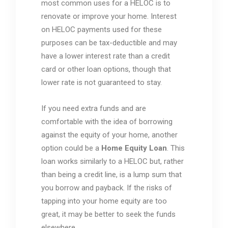
most common uses for a HELOC is to
renovate or improve your home. Interest
on HELOC payments used for these
purposes can be tax-deductible and may
have a lower interest rate than a credit
card or other loan options, though that
lower rate is not guaranteed to stay.
If you need extra funds and are
comfortable with the idea of borrowing
against the equity of your home, another
option could be a
Home Equity Loan
. This
loan works similarly to a HELOC but, rather
than being a credit line, is a lump sum that
you borrow and payback. If the risks of
tapping into your home equity are too
great, it may be better to seek the funds
elsewhere.