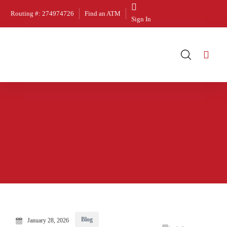
Routing #: 274974726
Find an ATM
Sign In
Blog
January 28, 2026