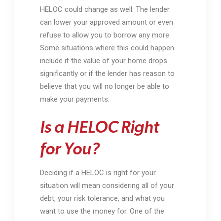
HELOC could change as well. The lender
can lower your approved amount or even
refuse to allow you to borrow any more.
Some situations where this could happen
include if the value of your home drops
significantly or if the lender has reason to
believe that you will no longer be able to
make your payments.
Is a HELOC Right
for You?
Deciding if a HELOC is right for your
situation will mean considering all of your
debt, your risk tolerance, and what you
want to use the money for. One of the